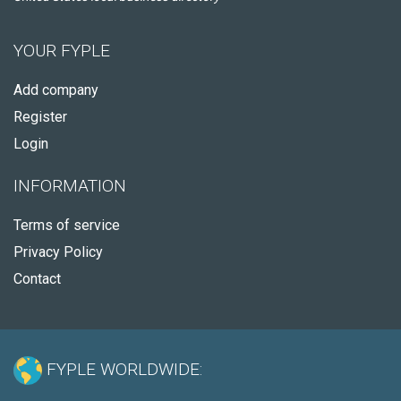
YOUR FYPLE
Add company
Register
Login
INFORMATION
Terms of service
Privacy Policy
Contact
FYPLE WORLDWIDE: