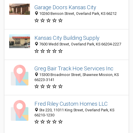
Garage Doors Kansas City
10260 Benson Street, Overland Park, KS 66212
Kansas City Building Supply
7600 Wedd Street, Overland Park, KS 66204-2227
Greg Bair Track Hoe Services Inc
15300 Broadmoor Street, Shawnee Mission, KS
66223-3141
Fred Riley Custom Homes LLC
Ste 220, 11011 King Street, Overland Park, KS
66210-1230