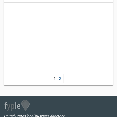
1
2
United States local business directory