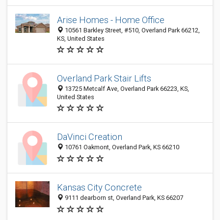
Arise Homes - Home Office
10561 Barkley Street, #510, Overland Park 66212,
KS, United States
Overland Park Stair Lifts
13725 Metcalf Ave, Overland Park 66223, KS,
United States
DaVinci Creation
10761 Oakmont, Overland Park, KS 66210
Kansas City Concrete
9111 dearborn st, Overland Park, KS 66207