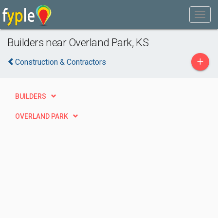
Builders near Overland Park, KS
+
Construction & Contractors
BUILDERS
OVERLAND PARK