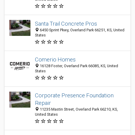
Santa Trail Concrete Pros
6450 Sprint Pkwy, Overland Park 66251, KS, United
States
Comerio Homes
16128 Foster, Overland Park 66085, KS, United
States
Corporate Presence Foundation
Repair
11235 Mastin Street, Overland Park 66210, KS,
United States