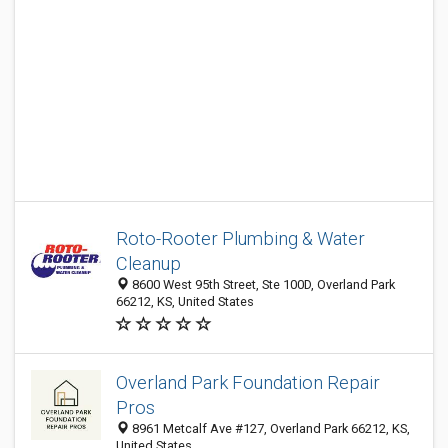
Roto-Rooter Plumbing & Water
Cleanup
8600 West 95th Street, Ste 100D, Overland Park
66212, KS, United States
Overland Park Foundation Repair
Pros
8961 Metcalf Ave #127, Overland Park 66212, KS,
United States