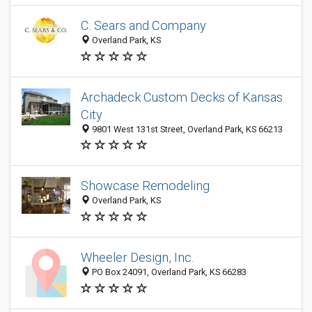
C. Sears and Company
Overland Park, KS
Archadeck Custom Decks of Kansas
City
9801 West 131st Street, Overland Park, KS 66213
Showcase Remodeling
Overland Park, KS
Wheeler Design, Inc.
PO Box 24091, Overland Park, KS 66283