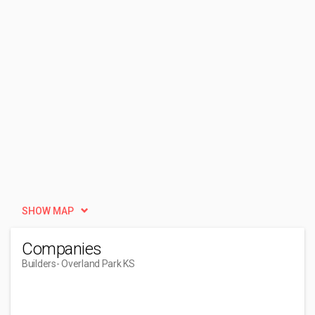
SHOW MAP
Companies
Builders
- Overland Park KS