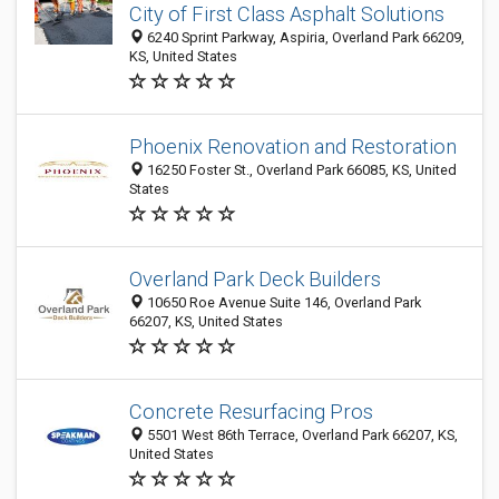
City of First Class Asphalt Solutions
6240 Sprint Parkway, Aspiria, Overland Park 66209,
KS, United States
Phoenix Renovation and Restoration
16250 Foster St., Overland Park 66085, KS, United
States
Overland Park Deck Builders
10650 Roe Avenue Suite 146, Overland Park
66207, KS, United States
Concrete Resurfacing Pros
5501 West 86th Terrace, Overland Park 66207, KS,
United States