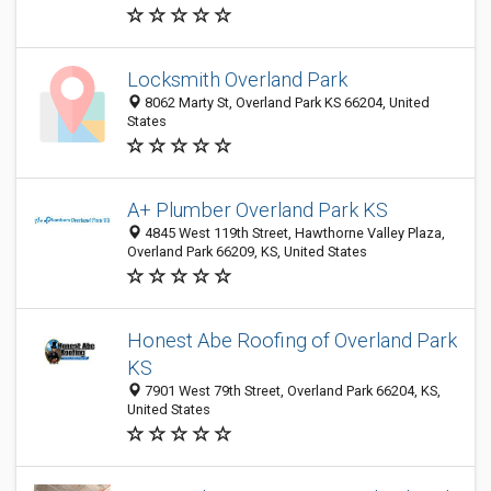
Locksmith Overland Park
8062 Marty St, Overland Park KS 66204, United
States
A+ Plumber Overland Park KS
4845 West 119th Street, Hawthorne Valley Plaza,
Overland Park 66209, KS, United States
Honest Abe Roofing of Overland Park
KS
7901 West 79th Street, Overland Park 66204, KS,
United States