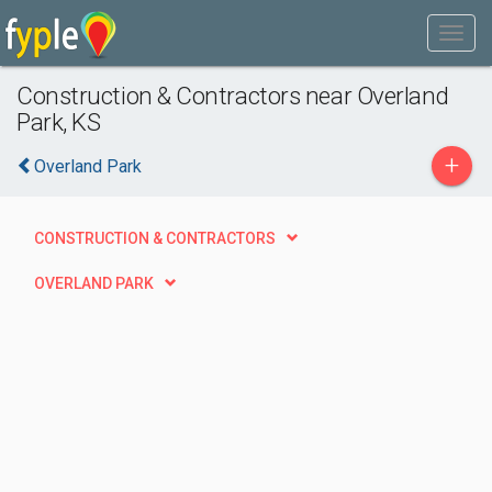
Construction & Contractors near Overland
Park, KS
+
Overland Park
CONSTRUCTION & CONTRACTORS
OVERLAND PARK