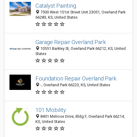
Catalyst Painting
7500 West 151st Street Unit 23051, Overland Park
66283, KS, United States
Garage Repair Overland Park
10551 Barkley St, Overland Park 66212, KS, United
States
Foundation Repair Overland Park
-, Overland Park 66223, KS, United States
101 Mobility
8401 Melrose Drive, Bldg F, Overland Park 66214,
KS, United States