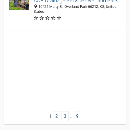
ACE Drainage Service Overland Park
10421 Marty St, Overland Park 66212, KS, United
States
1
2
3
...
9