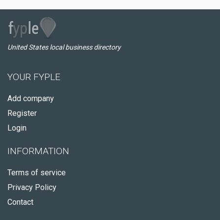
United States local business directory
YOUR FYPLE
Add company
Register
Login
INFORMATION
Terms of service
Privacy Policy
Contact