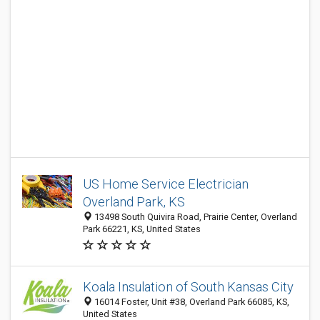
US Home Service Electrician
Overland Park, KS
13498 South Quivira Road, Prairie Center, Overland
Park 66221, KS, United States
Koala Insulation of South Kansas City
16014 Foster, Unit #38, Overland Park 66085, KS,
United States