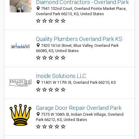
Diamond Contractors - Overland Park
7941 132nd Court, Overland Pointe Market Place,
Overland Park 66213, KS, United States
Quality Plumbers Overland Park KS
7420 161st Street, Blue Valley, Overland Park
66085, KS, United States
Inside Solutions LLC
11401 W 117th St, Overland Park 66210, KS
Garage Door Repair Overland Park
7575 W 106th St, Indian Creek Village, Overland
Park 66212, KS, United States