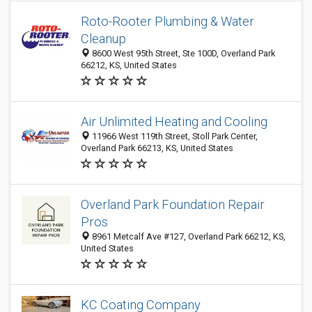
Roto-Rooter Plumbing & Water
Cleanup
8600 West 95th Street, Ste 100D, Overland Park
66212, KS, United States
Air Unlimited Heating and Cooling
11966 West 119th Street, Stoll Park Center,
Overland Park 66213, KS, United States
Overland Park Foundation Repair
Pros
8961 Metcalf Ave #127, Overland Park 66212, KS,
United States
KC Coating Company