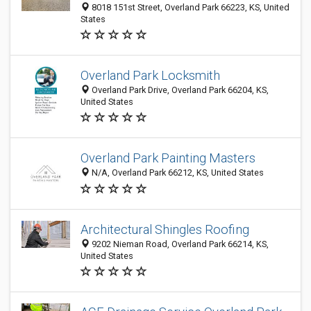
8018 151st Street, Overland Park 66223, KS, United
States
Overland Park Locksmith
Overland Park Drive, Overland Park 66204, KS,
United States
Overland Park Painting Masters
N/A, Overland Park 66212, KS, United States
Architectural Shingles Roofing
9202 Nieman Road, Overland Park 66214, KS,
United States