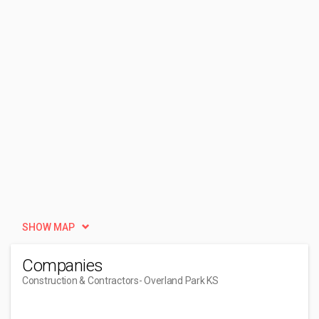
SHOW MAP
Companies
Construction & Contractors
- Overland Park KS