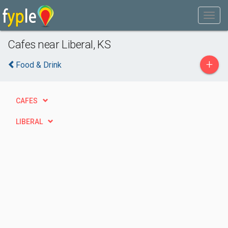
Cafes near Liberal, KS
+
Food & Drink
CAFES
LIBERAL