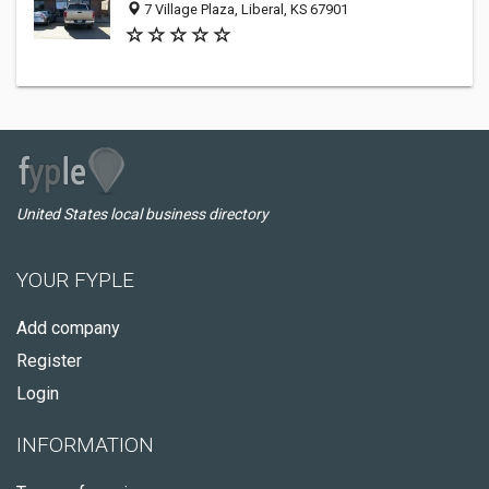
7 Village Plaza, Liberal, KS 67901
United States local business directory
YOUR FYPLE
Add company
Register
Login
INFORMATION