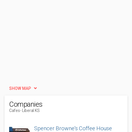
SHOW MAP
Companies
Cafes
- Liberal KS
Spencer Browne's Coffee House