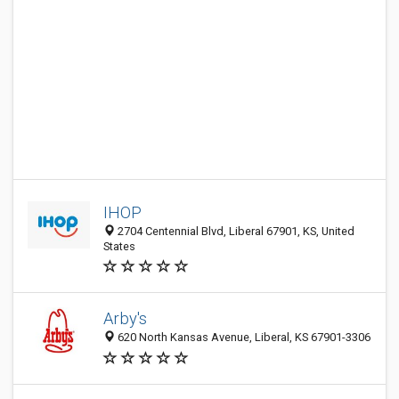
IHOP
2704 Centennial Blvd, Liberal 67901, KS, United
States
Arby's
620 North Kansas Avenue, Liberal, KS 67901-3306