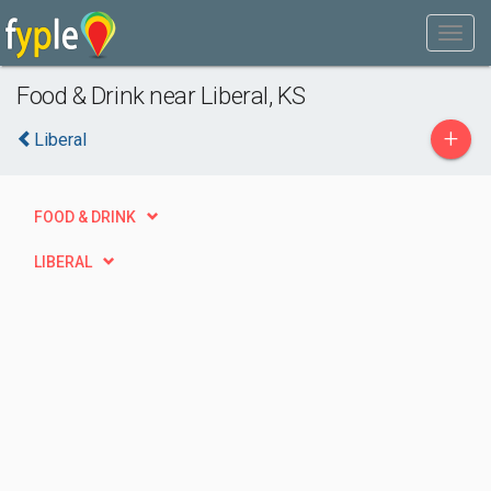
Food & Drink near Liberal, KS
+
Liberal
FOOD & DRINK
LIBERAL