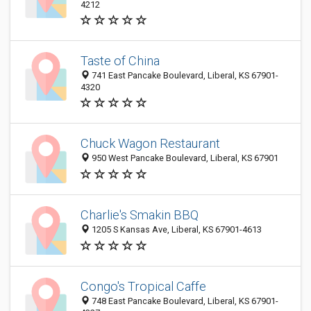
4212
Taste of China
741 East Pancake Boulevard, Liberal, KS 67901-
4320
Chuck Wagon Restaurant
950 West Pancake Boulevard, Liberal, KS 67901
Charlie's Smakin BBQ
1205 S Kansas Ave, Liberal, KS 67901-4613
Congo's Tropical Caffe
748 East Pancake Boulevard, Liberal, KS 67901-