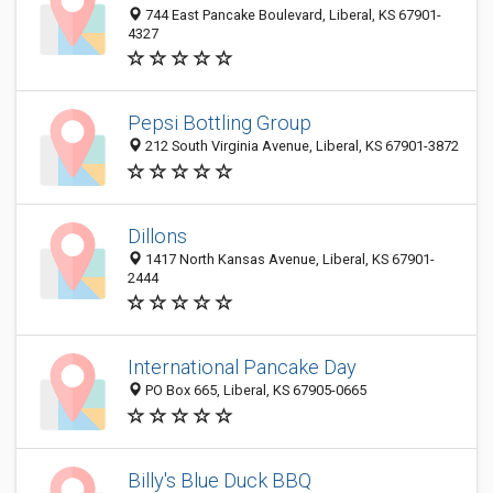
744 East Pancake Boulevard, Liberal, KS 67901-
4327
Pepsi Bottling Group
212 South Virginia Avenue, Liberal, KS 67901-3872
Dillons
1417 North Kansas Avenue, Liberal, KS 67901-
2444
International Pancake Day
PO Box 665, Liberal, KS 67905-0665
Billy's Blue Duck BBQ