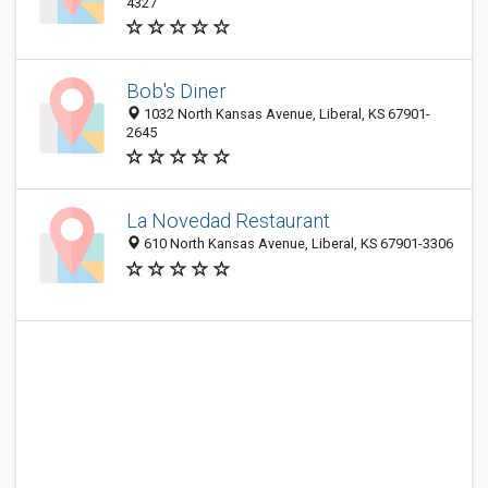
4327
Bob's Diner
1032 North Kansas Avenue, Liberal, KS 67901-
2645
La Novedad Restaurant
610 North Kansas Avenue, Liberal, KS 67901-3306