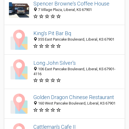
Spencer Browne's Coffee House
7 Village Plaza, Liberal, KS 67901
King's Pit Bar Bq
355 East Pancake Boulevard, Liberal, KS 67901
Long John Silver's
106 East Pancake Boulevard, Liberal, KS 67901-
4116
Golden Dragon Chinese Restaurant
160 West Pancake Boulevard, Liberal, KS 67901
Cattleman's Cafe II