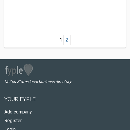
1
2
United States local business directory
YOUR FYPLE
Add company
Register
Login