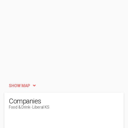
SHOW MAP
Companies
Food & Drink
- Liberal KS