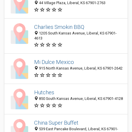
44 Village Plaza, Liberal, KS 67901-2763
Charlies Smokin BBQ
1205 South Kansas Avenue, Liberal, KS 67901-
4613
Mi Dulce Mexico
915 North Kansas Avenue, Liberal, KS 67901-2642
Hutches
850 South Kansas Avenue, Liberal, KS 67901-4128
China Super Buffet
539 East Pancake Boulevard, Liberal, KS 67901-