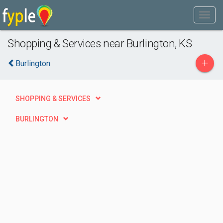
Shopping & Services near Burlington, KS
+
Burlington
SHOPPING & SERVICES
BURLINGTON