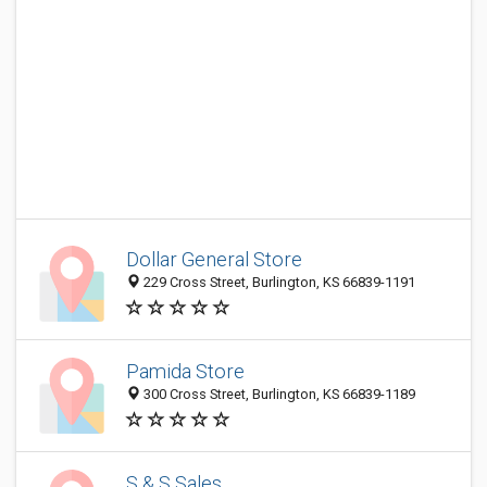
Dollar General Store
229 Cross Street, Burlington, KS 66839-1191
Pamida Store
300 Cross Street, Burlington, KS 66839-1189
S & S Sales