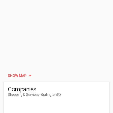
SHOW MAP
Companies
Shopping & Services
- Burlington KS