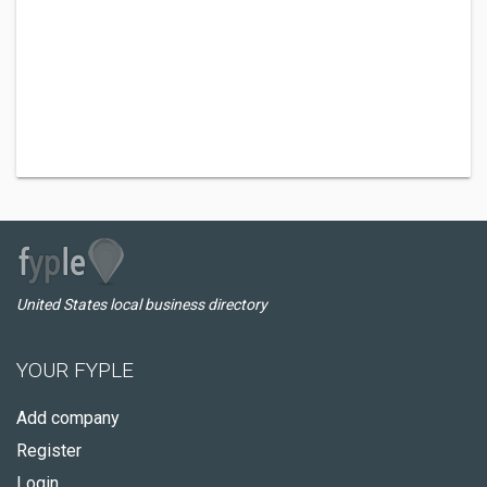
United States local business directory
YOUR FYPLE
Add company
Register
Login