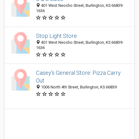
401 West Neosho Street, Burlington, KS 66839-
1636
Stop Light Store
401 West Neosho Street, Burlington, KS 66839-
1636
Casey's General Store: Pizza Carry
Out
1006 North 4th Street, Burlington, KS 66839