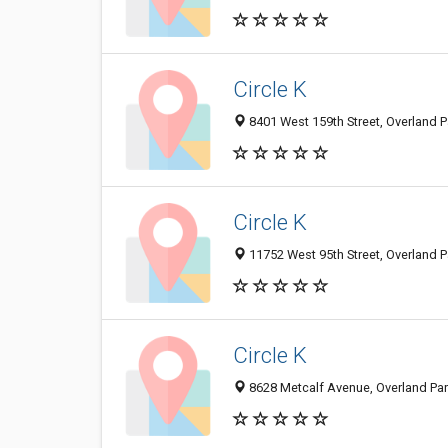
Circle K
8401 West 159th Street, Overland P
Circle K
11752 West 95th Street, Overland P
Circle K
8628 Metcalf Avenue, Overland Park