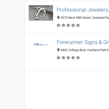
Professional Jewelers
5275 West 95th Street, Overland Par
Forerunner Signs & G
6402 College Blvd, Overland Park K