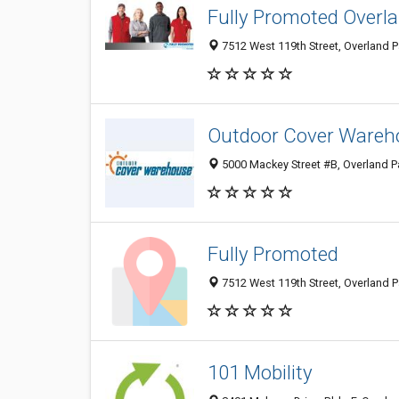
Fully Promoted Overl
7512 West 119th Street, Overland P
Outdoor Cover Wareh
5000 Mackey Street #B, Overland Pa
Fully Promoted
7512 West 119th Street, Overland P
101 Mobility