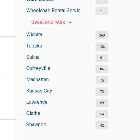
1
Wheelchair Rental Services
1
OVERLAND PARK
Wichita
360
Topeka
136
Salina
91
Coffeyville
86
Manhattan
75
Kansas City
73
Lawrence
59
Olathe
54
Shawnee
42