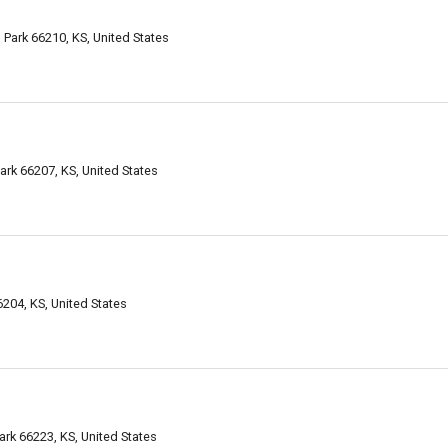
Park 66210, KS, United States
ark 66207, KS, United States
6204, KS, United States
ark 66223, KS, United States