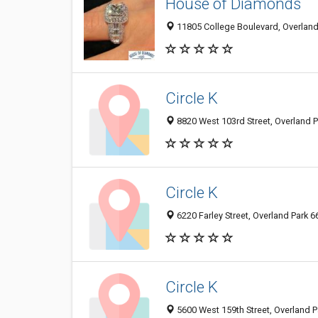
House of Diamonds
11805 College Boulevard, Overland 
Circle K
8820 West 103rd Street, Overland P
Circle K
6220 Farley Street, Overland Park 6
Circle K
5600 West 159th Street, Overland P