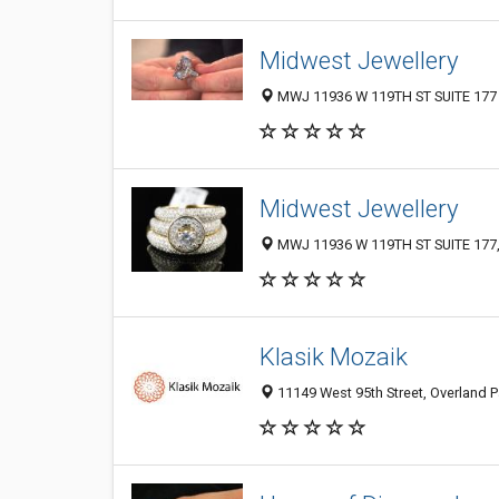
Midwest Jewellery
MWJ 11936 W 119TH ST SUITE 177 O
Midwest Jewellery
MWJ 11936 W 119TH ST SUITE 177, O
Klasik Mozaik
11149 West 95th Street, Overland P