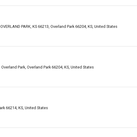
VERLAND PARK, KS 66213, Overland Park 66204, KS, United States
verland Park, Overland Park 66204, KS, United States
ark 66214, KS, United States