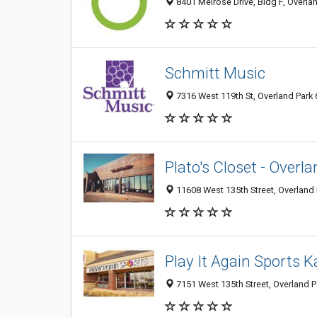
8401 Melrose Drive, Bldg F, Overlan
Schmitt Music
7316 West 119th St, Overland Park 
Plato's Closet - Overl
11608 West 135th Street, Overland 
Play It Again Sports 
7151 West 135th Street, Overland 