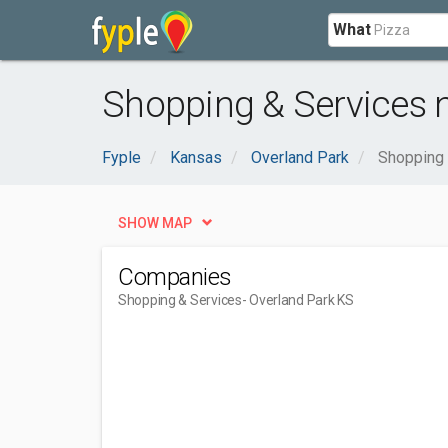
What
Shopping & Services n
Fyple
Kansas
Overland Park
Shopping 
SHOW MAP
Companies
Shopping & Services
- Overland Park KS