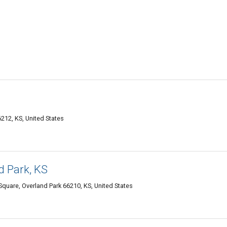
212, KS, United States
d Park, KS
quare, Overland Park 66210, KS, United States