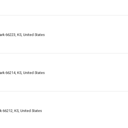
ark 66223, KS, United States
ark 66214, KS, United States
 66212, KS, United States