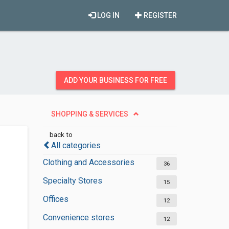
LOG IN
REGISTER
ADD YOUR BUSINESS FOR FREE
SHOPPING & SERVICES
back to
All categories
Clothing and Accessories
36
Specialty Stores
15
Offices
12
Convenience stores
12