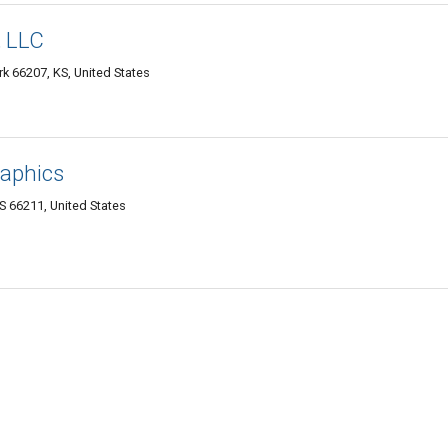
, LLC
k 66207, KS, United States
raphics
S 66211, United States