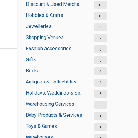
Discount & Used Merchandises
10
Hobbies & Crafts
10
Jewelleries
8
Shopping Venues
7
Fashion Accessories
6
Gifts
5
Books
4
Antiques & Collectibles
4
Holidays, Weddings & Special Occasions
3
Warehousing Services
2
Baby Products & Services
1
Toys & Games
1
Warehouses