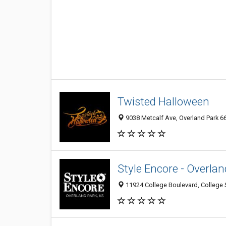
Twisted Halloween
9038 Metcalf Ave, Overland Park 66
Style Encore - Overlan
11924 College Boulevard, College S