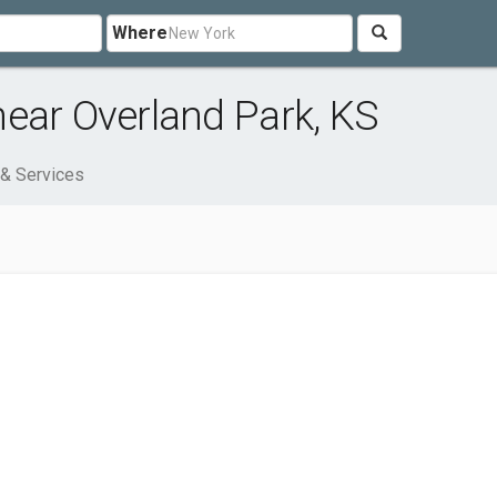
Where
ear Overland Park, KS
& Services