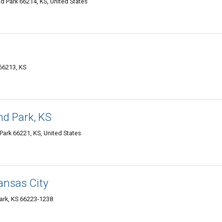
d Park 66214, KS, United States
66213, KS
and Park, KS
Park 66221, KS, United States
Kansas City
Park, KS 66223-1238