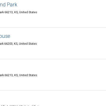
and Park
ark 66213, KS, United States
ouse
rk 66203, KS, United States
ark 66213, KS, United States