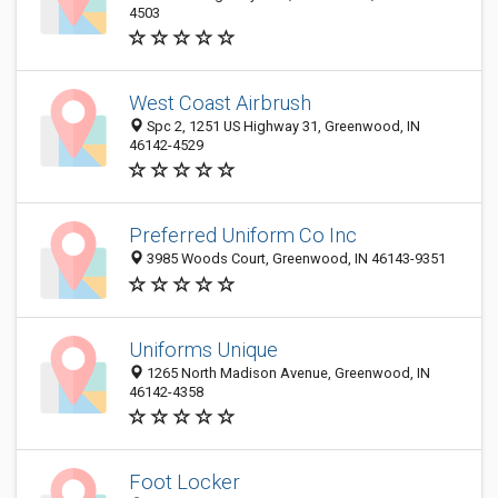
4503
West Coast Airbrush
Spc 2, 1251 US Highway 31, Greenwood, IN
46142-4529
Preferred Uniform Co Inc
3985 Woods Court, Greenwood, IN 46143-9351
Uniforms Unique
1265 North Madison Avenue, Greenwood, IN
46142-4358
Foot Locker