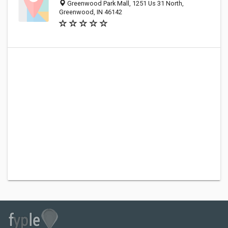
Greenwood Park Mall, 1251 Us 31 North,
Greenwood, IN 46142