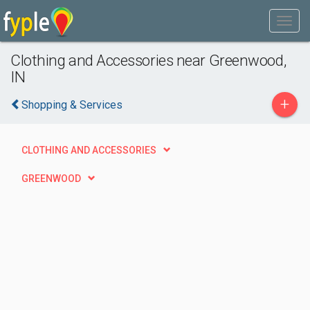
Clothing and Accessories near Greenwood,
IN
+
Shopping & Services
CLOTHING AND ACCESSORIES
GREENWOOD