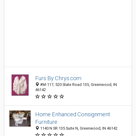
Furs By Chrys.com
#M-117, 520 State Road 135, Greenwood, IN
46142
Home Enhanced Consignment
Furniture
1140 N SR 135 Suite N, Greenwood, IN 46142