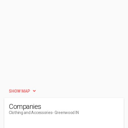
SHOW MAP
Companies
Clothing and Accessories
- Greenwood IN