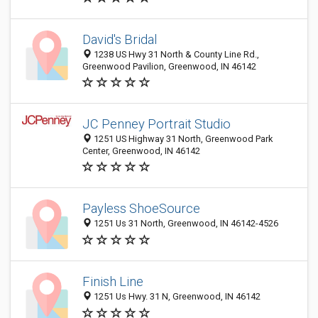
David's Bridal
1238 US Hwy 31 North & County Line Rd.,
Greenwood Pavilion, Greenwood, IN 46142
JC Penney Portrait Studio
1251 US Highway 31 North, Greenwood Park
Center, Greenwood, IN 46142
Payless ShoeSource
1251 Us 31 North, Greenwood, IN 46142-4526
Finish Line
1251 Us Hwy. 31 N, Greenwood, IN 46142