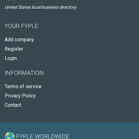
United States local business directory
YOUR FYPLE
Add company
Register
Login
INFORMATION
Terms of service
Privacy Policy
Contact
FYPLE WORLDWIDE: