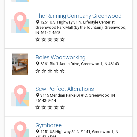
The Running Company Greenwood
1251 U.S. Highway 31 N, Lifestyle Center at
Greenwood Park Mall (by the fountain), Greenwood,
IN 46142-4503
Boles Woodworking
6361 Bluff Acres Drive, Greenwood, IN 46143
Sew Perfect Alterations
3115 Meridian Parke Dr # C, Greenwood, IN
46142-9414
Gymboree
1251 US Highway 31 N # 141, Greenwood, IN
46142-4544