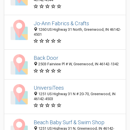
Jo-Ann Fabrics & Crafts
1260 US Highway 31 North, Greenwood, IN 46142-
4501
Back Door
2503 Fairview Pl # W, Greenwood, IN 46142-1342
UniversiTees
1251 US Highway 31 N # 20-70, Greenwood, IN
46142-4503
Beach Baby Surf & Swim Shop
1251 US Highway 31 N, Greenwood, IN 46142-