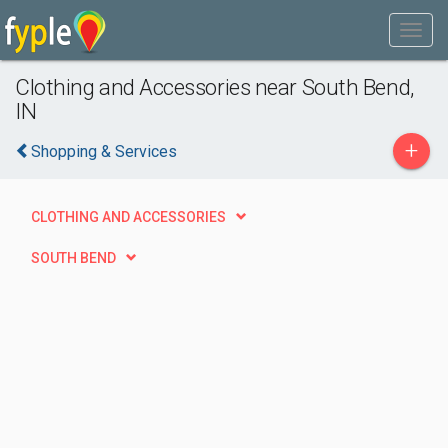
Clothing and Accessories near South Bend,
IN
+
Shopping & Services
CLOTHING AND ACCESSORIES
SOUTH BEND