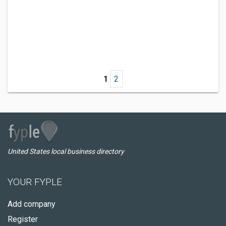
1
2
United States local business directory
YOUR FYPLE
Add company
Register