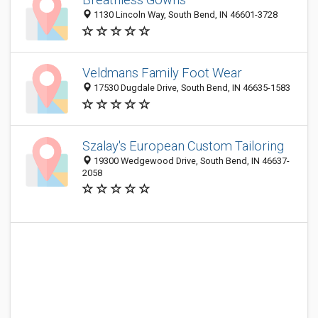
1130 Lincoln Way, South Bend, IN 46601-3728
Veldmans Family Foot Wear
17530 Dugdale Drive, South Bend, IN 46635-1583
Szalay's European Custom Tailoring
19300 Wedgewood Drive, South Bend, IN 46637-
2058