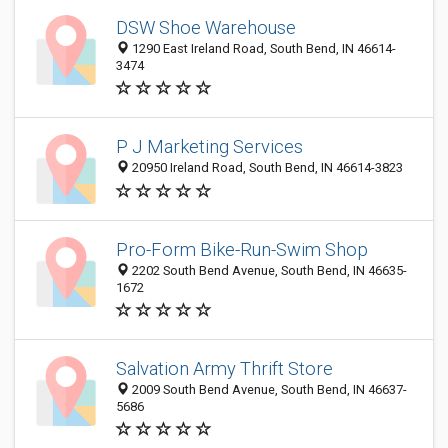
DSW Shoe Warehouse
1290 East Ireland Road, South Bend, IN 46614-
3474
P J Marketing Services
20950 Ireland Road, South Bend, IN 46614-3823
Pro-Form Bike-Run-Swim Shop
2202 South Bend Avenue, South Bend, IN 46635-
1672
Salvation Army Thrift Store
2009 South Bend Avenue, South Bend, IN 46637-
5686