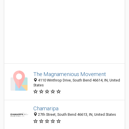
The Magnamenious Movement
4110 Winthrop Drive, South Bend 46614, IN, United
States
Chamaripa
27th Street, South Bend 46613, IN, United States