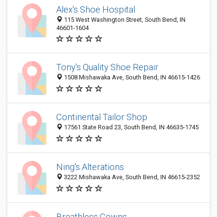
Alex's Shoe Hospital
115 West Washington Street, South Bend, IN
46601-1604
Tony's Quality Shoe Repair
1508 Mishawaka Ave, South Bend, IN 46615-1426
Continental Tailor Shop
17561 State Road 23, South Bend, IN 46635-1745
Ning's Alterations
3222 Mishawaka Ave, South Bend, IN 46615-2352
Breathless Gowns