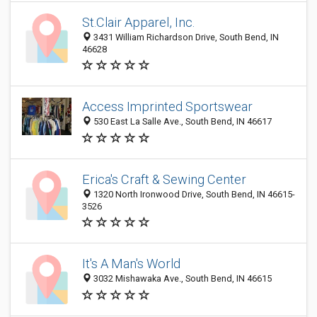
St.Clair Apparel, Inc.
3431 William Richardson Drive, South Bend, IN
46628
Access Imprinted Sportswear
530 East La Salle Ave., South Bend, IN 46617
Erica's Craft & Sewing Center
1320 North Ironwood Drive, South Bend, IN 46615-
3526
It's A Man's World
3032 Mishawaka Ave., South Bend, IN 46615