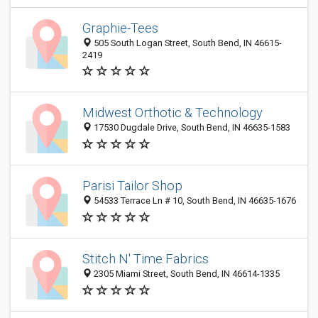
Graphie-Tees
505 South Logan Street, South Bend, IN 46615-
2419
Midwest Orthotic & Technology
17530 Dugdale Drive, South Bend, IN 46635-1583
Parisi Tailor Shop
54533 Terrace Ln # 10, South Bend, IN 46635-1676
Stitch N' Time Fabrics
2305 Miami Street, South Bend, IN 46614-1335