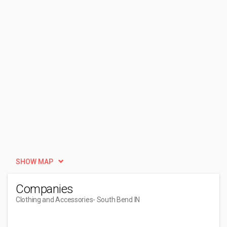
SHOW MAP
Companies
Clothing and Accessories
- South Bend IN