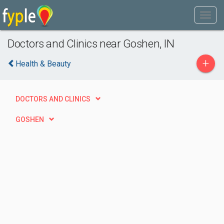
Doctors and Clinics near Goshen, IN
+
Health & Beauty
DOCTORS AND CLINICS
GOSHEN