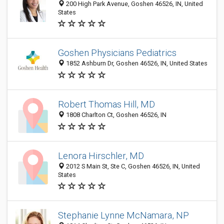
200 High Park Avenue, Goshen 46526, IN, United
States
Goshen Physicians Pediatrics
1852 Ashburn Dr, Goshen 46526, IN, United States
Robert Thomas Hill, MD
1808 Charlton Ct, Goshen 46526, IN
Lenora Hirschler, MD
2012 S Main St, Ste C, Goshen 46526, IN, United
States
Stephanie Lynne McNamara, NP