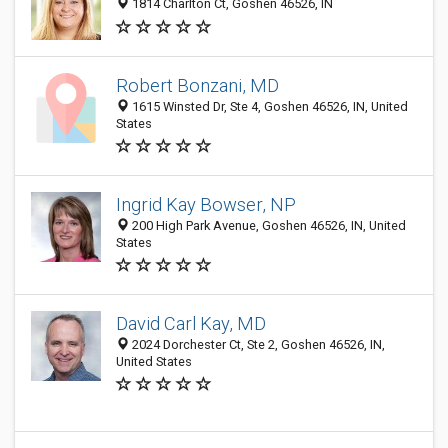
1814 Charlton Ct, Goshen 46526, IN
Robert Bonzani, MD
1615 Winsted Dr, Ste 4, Goshen 46526, IN, United
States
Ingrid Kay Bowser, NP
200 High Park Avenue, Goshen 46526, IN, United
States
David Carl Kay, MD
2024 Dorchester Ct, Ste 2, Goshen 46526, IN,
United States