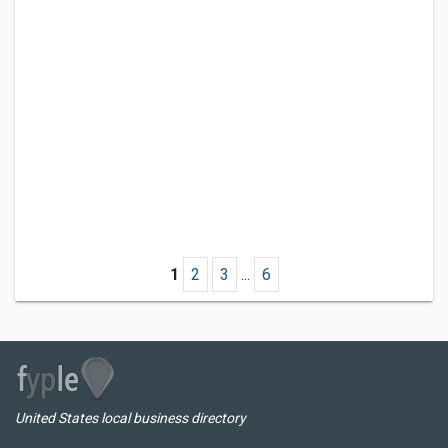
1
2
3
...
6
United States local business directory