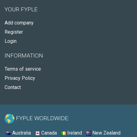
YOUR FYPLE
Add company
Register
Login
INFORMATION
Terms of service
Privacy Policy
Contact
FYPLE WORLDWIDE:
Australia
Canada
Ireland
New Zealand