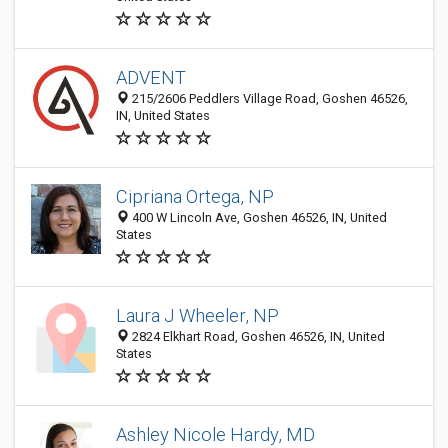
ADVENT
215/2606 Peddlers Village Road, Goshen 46526,
IN, United States
Cipriana Ortega, NP
400 W Lincoln Ave, Goshen 46526, IN, United
States
Laura J Wheeler, NP
2824 Elkhart Road, Goshen 46526, IN, United
States
Ashley Nicole Hardy, MD