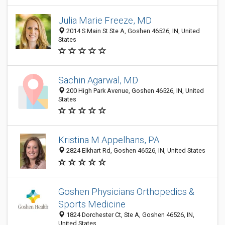
Julia Marie Freeze, MD
2014 S Main St Ste A, Goshen 46526, IN, United
States
Sachin Agarwal, MD
200 High Park Avenue, Goshen 46526, IN, United
States
Kristina M Appelhans, PA
2824 Elkhart Rd, Goshen 46526, IN, United States
Goshen Physicians Orthopedics &
Sports Medicine
1824 Dorchester Ct, Ste A, Goshen 46526, IN,
United States