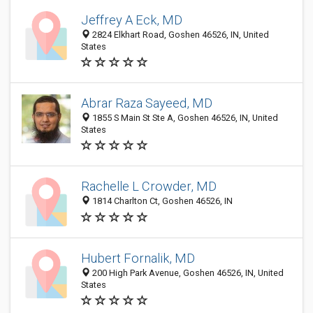
Jeffrey A Eck, MD
2824 Elkhart Road, Goshen 46526, IN, United
States
Abrar Raza Sayeed, MD
1855 S Main St Ste A, Goshen 46526, IN, United
States
Rachelle L Crowder, MD
1814 Charlton Ct, Goshen 46526, IN
Hubert Fornalik, MD
200 High Park Avenue, Goshen 46526, IN, United
States