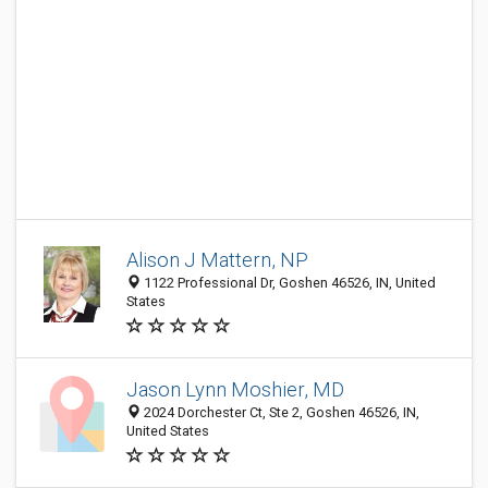
Alison J Mattern, NP
1122 Professional Dr, Goshen 46526, IN, United
States
Jason Lynn Moshier, MD
2024 Dorchester Ct, Ste 2, Goshen 46526, IN,
United States