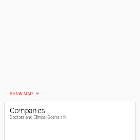
SHOW MAP
Companies
Doctors and Clinics
- Goshen IN