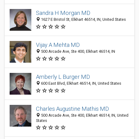
Sandra H Morgan MD
1627 E Bristol St, Elkhart 46514, IN, United States
Vijay A Mehta MD
500 Arcade Ave, Ste 400, Elkhart 46514, IN
Amberly L Burger MD
600 East Blvd, Elkhart 46514, IN, United States
Charles Augustine Mathis MD
500 Arcade Ave, Ste 400, Elkhart 46514, IN, United
States