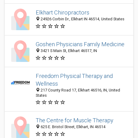
Elkhart Chiropractors
24926 Corbin Dr., Elkhart IN 46514, United States
Goshen Physicians Family Medicine
3421 S Main St, Elkhart 46517, IN
Freedom Physical Therapy and
Wellness
217 County Road 17, Elkhart 46516, IN, United
States
The Centre for Muscle Therapy
625 E. Bristol Street, Elkhart, IN 46514