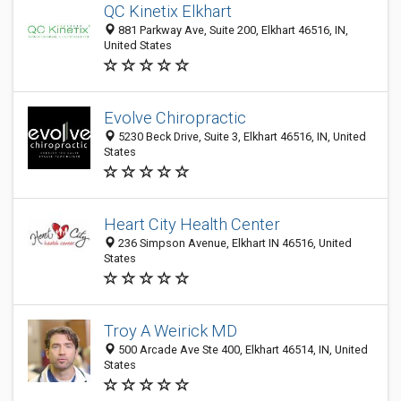
QC Kinetix Elkhart
881 Parkway Ave, Suite 200, Elkhart 46516, IN,
United States
Evolve Chiropractic
5230 Beck Drive, Suite 3, Elkhart 46516, IN, United
States
Heart City Health Center
236 Simpson Avenue, Elkhart IN 46516, United
States
Troy A Weirick MD
500 Arcade Ave Ste 400, Elkhart 46514, IN, United
States