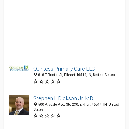
Quintess Primary Care LLC
818 E Bristol St, Elkhart 46514, IN, United States
Stephen L Dickson Jr. MD
500 Arcade Ave, Ste 230, Elkhart 46514, IN, United
States