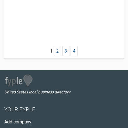
1
2
3
4
United States local business directory
YOUR FYPLE
Add company