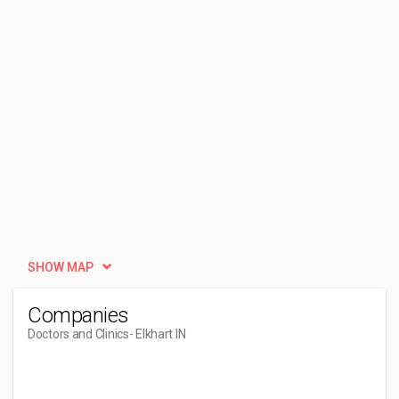
SHOW MAP
Companies
Doctors and Clinics
- Elkhart IN