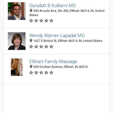
Gurudutt B Kulkarni MD
500 Arcade Ave, Ste 400, Elkhart 46514, IN, United
States
Wendy Warner-Lapadat MD
1627 E Bristol St, Elkhart 46514, IN, United States
Elkhart Family Massage
600 Goshen Avenue, Elkhart, IN 46516