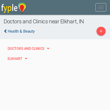
Doctors and Clinics near Elkhart, IN
+
Health & Beauty
DOCTORS AND CLINICS
ELKHART