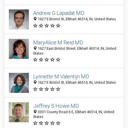
Andrew G Lapadat MD
1627 E Bristol St, Elkhart 46514, IN, United States
MaryAlice M Reid MD
1627 East Bristol Street, Elkhart 46514, IN, United
States
Lynnette M Valentijn MD
1627 E Bristol St, Elkhart 46514, IN, United States
Jeffrey S Howe MD
3301 County Road 6 E, Elkhart 46514, IN, United
States