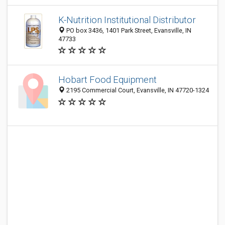
K-Nutrition Institutional Distributor
PO box 3436, 1401 Park Street, Evansville, IN
47733
Hobart Food Equipment
2195 Commercial Court, Evansville, IN 47720-1324