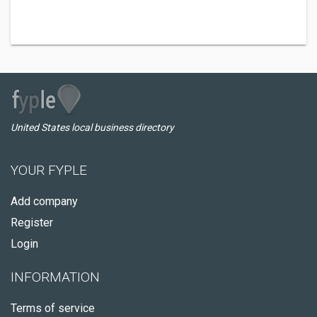
United States local business directory
YOUR FYPLE
Add company
Register
Login
INFORMATION
Terms of service