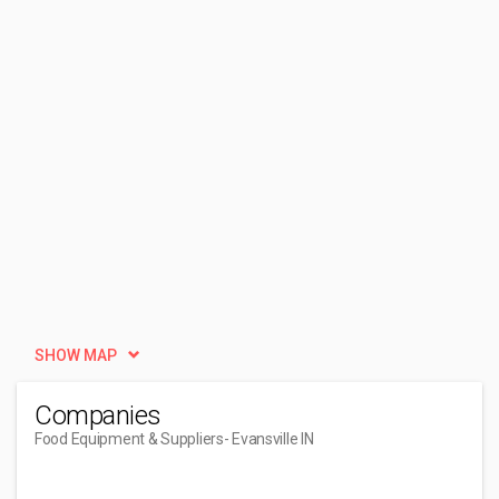
SHOW MAP
Companies
Food Equipment & Suppliers
- Evansville IN