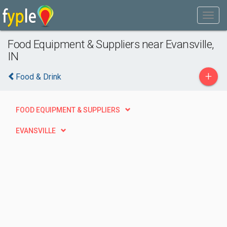
Food Equipment & Suppliers near Evansville,
IN
+
Food & Drink
FOOD EQUIPMENT & SUPPLIERS
EVANSVILLE