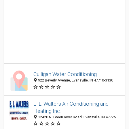
Culligan Water Conditioning
922 Beverly Avenue, Evansville, IN 47710-3130
E. L. Walters Air Conditioning and
Heating Inc.
12420 N. Green River Road, Evansville, IN 47725