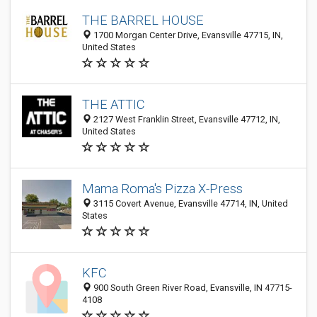
THE BARREL HOUSE
1700 Morgan Center Drive, Evansville 47715, IN,
United States
THE ATTIC
2127 West Franklin Street, Evansville 47712, IN,
United States
Mama Roma's Pizza X-Press
3115 Covert Avenue, Evansville 47714, IN, United
States
KFC
900 South Green River Road, Evansville, IN 47715-
4108