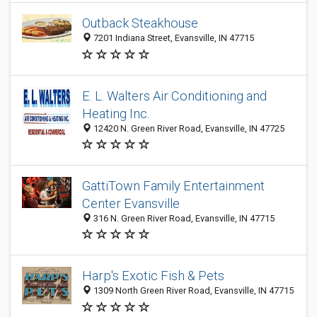
Outback Steakhouse
7201 Indiana Street, Evansville, IN 47715
E. L. Walters Air Conditioning and
Heating Inc.
12420 N. Green River Road, Evansville, IN 47725
GattiTown Family Entertainment
Center Evansville
316 N. Green River Road, Evansville, IN 47715
Harp's Exotic Fish & Pets
1309 North Green River Road, Evansville, IN 47715