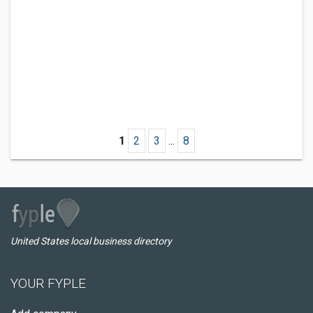
1
2
3
...
8
United States local business directory
YOUR FYPLE