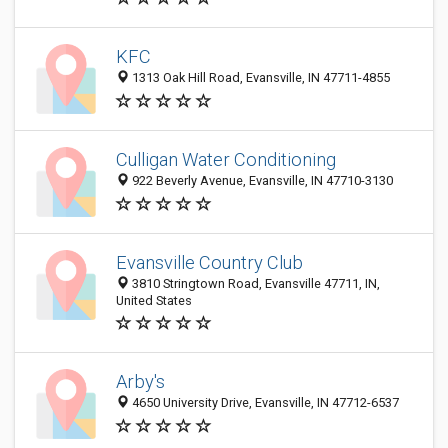
KFC
1313 Oak Hill Road, Evansville, IN 47711-4855
Culligan Water Conditioning
922 Beverly Avenue, Evansville, IN 47710-3130
Evansville Country Club
3810 Stringtown Road, Evansville 47711, IN,
United States
Arby's
4650 University Drive, Evansville, IN 47712-6537