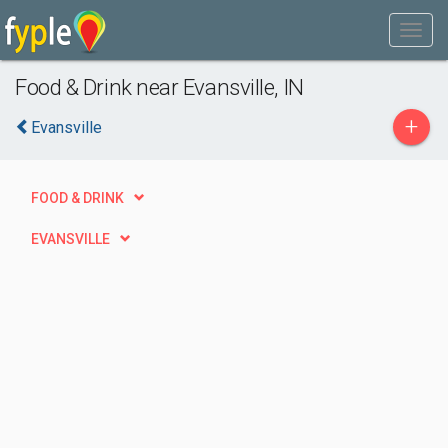
Food & Drink near Evansville, IN
+
Evansville
FOOD & DRINK
EVANSVILLE