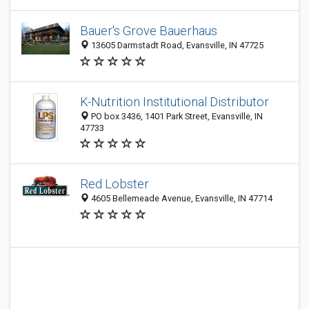
Bauer's Grove Bauerhaus
13605 Darmstadt Road, Evansville, IN 47725
K-Nutrition Institutional Distributor
PO box 3436, 1401 Park Street, Evansville, IN
47733
Red Lobster
4605 Bellemeade Avenue, Evansville, IN 47714