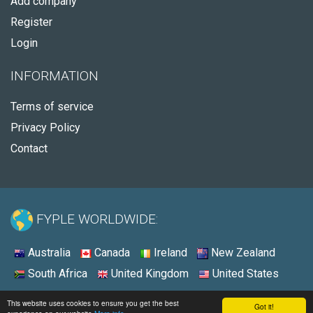
Add company
Register
Login
INFORMATION
Terms of service
Privacy Policy
Contact
FYPLE WORLDWIDE:
Australia
Canada
Ireland
New Zealand
South Africa
United Kingdom
United States
© 2026 - Fyple United States
This website uses cookies to ensure you get the best
Got it!