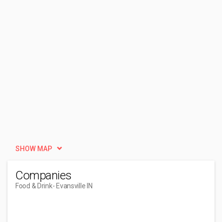
SHOW MAP
Companies
Food & Drink
- Evansville IN