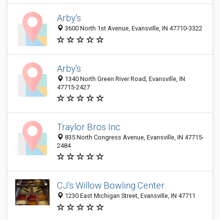
Arby's
3600 North 1st Avenue, Evansville, IN 47710-3322
Arby's
1340 North Green River Road, Evansville, IN
47715-2427
Traylor Bros Inc
835 North Congress Avenue, Evansville, IN 47715-
2484
CJ's Willow Bowling Center
1230 East Michigan Street, Evansville, IN 47711