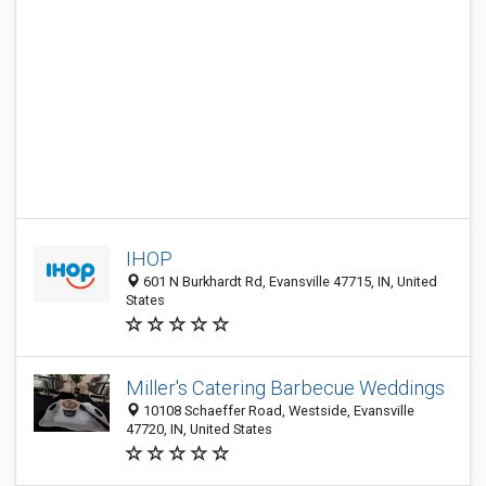
IHOP
601 N Burkhardt Rd, Evansville 47715, IN, United
States
Miller's Catering Barbecue Weddings
10108 Schaeffer Road, Westside, Evansville
47720, IN, United States