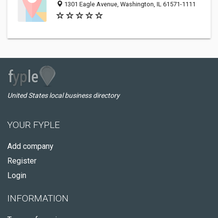
1301 Eagle Avenue, Washington, IL 61571-1111
United States local business directory
YOUR FYPLE
Add company
Register
Login
INFORMATION