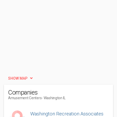
SHOW MAP
Companies
Amusement Centers
- Washington IL
Washington Recreation Associates