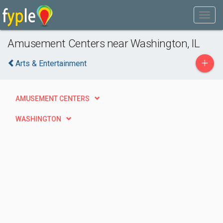
Amusement Centers near Washington, IL
+
Arts & Entertainment
AMUSEMENT CENTERS
WASHINGTON