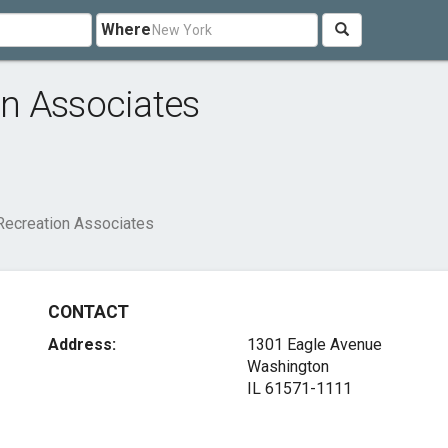
Where
n Associates
Recreation Associates
CONTACT
Address:
1301 Eagle Avenue
Washington
IL 61571-1111