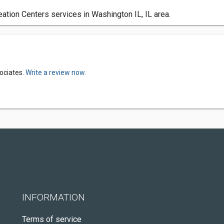
tion Centers services in Washington IL, IL area.
ociates.
Write a review now.
INFORMATION
Terms of service