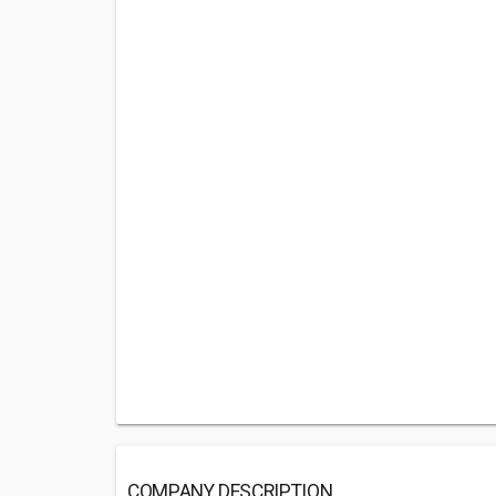
COMPANY DESCRIPTION