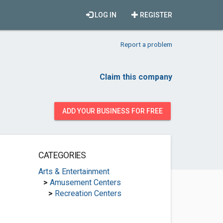
LOG IN
REGISTER
Report a problem
Claim this company
ADD YOUR BUSINESS FOR FREE
CATEGORIES
Arts & Entertainment
>
Amusement Centers
>
Recreation Centers