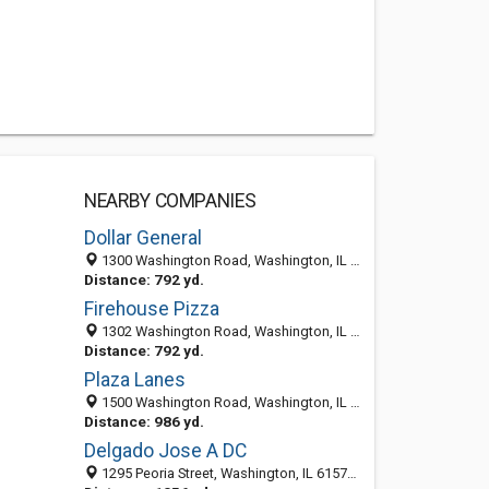
NEARBY COMPANIES
Dollar General
1300 Washington Road, Washington, IL 61571-2368
Distance: 792 yd.
Firehouse Pizza
1302 Washington Road, Washington, IL 61571
Distance: 792 yd.
Plaza Lanes
1500 Washington Road, Washington, IL 61571-2260
Distance: 986 yd.
Delgado Jose A DC
1295 Peoria Street, Washington, IL 61571-2352