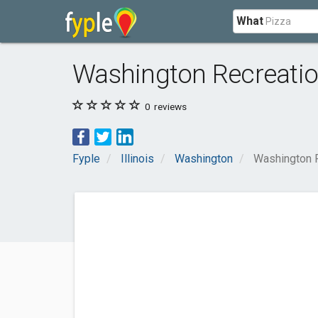
What
Washington Recreatio
0
reviews
Fyple
Illinois
Washington
Washington 