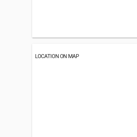
LOCATION ON MAP