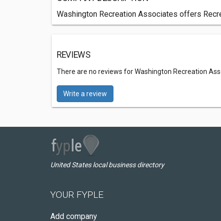
Washington Recreation Associates offers Recrea
REVIEWS
There are no reviews for Washington Recreation Ass
Write a review
United States local business directory
YOUR FYPLE
Add company