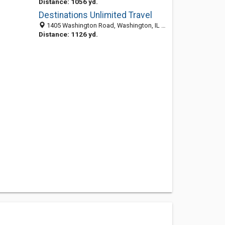
Distance: 1056 yd.
Destinations Unlimited Travel
1405 Washington Road, Washington, IL 61571-2371
Distance: 1126 yd.