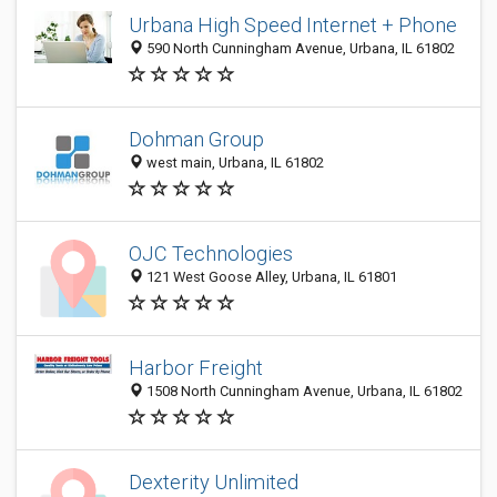
Urbana High Speed Internet + Phone
590 North Cunningham Avenue, Urbana, IL 61802
Dohman Group
west main, Urbana, IL 61802
OJC Technologies
121 West Goose Alley, Urbana, IL 61801
Harbor Freight
1508 North Cunningham Avenue, Urbana, IL 61802
Dexterity Unlimited