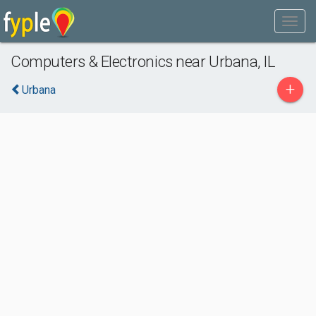
Computers & Electronics near Urbana, IL
+
Urbana