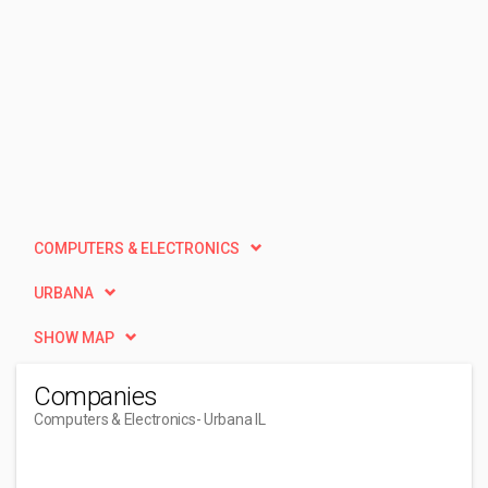
COMPUTERS & ELECTRONICS
URBANA
SHOW MAP
Companies
Computers & Electronics
- Urbana IL