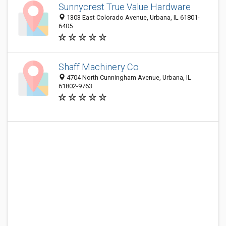
Sunnycrest True Value Hardware
1303 East Colorado Avenue, Urbana, IL 61801-
6405
Shaff Machinery Co
4704 North Cunningham Avenue, Urbana, IL
61802-9763