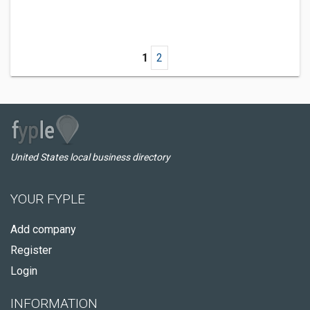
1
2
United States local business directory
YOUR FYPLE
Add company
Register
Login
INFORMATION