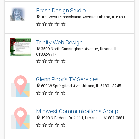
Fresh Design Studio
109 West Pennsylvania Avenue, Urbana, IL 61801
Trinity Web Design
3509 North Cunningham Avenue, Urbana, IL
61802-9714
Glenn Poor's TV Services
609 W Springfield Ave, Urbana, IL 61801-3245
Midwest Communications Group
1910 N Federal Dr # 111, Urbana, IL 61801-0881