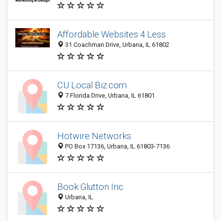
Affordable Websites 4 Less
31 Coachman Drive, Urbana, IL 61802
CU Local Biz.com
7 Florida Drive, Urbana, IL 61801
Hotwire Networks
PO Box 17136, Urbana, IL 61803-7136
Book Glutton Inc
Urbana, IL