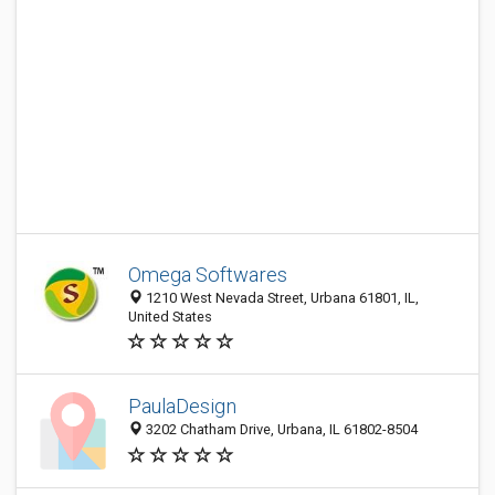
Omega Softwares
1210 West Nevada Street, Urbana 61801, IL,
United States
PaulaDesign
3202 Chatham Drive, Urbana, IL 61802-8504