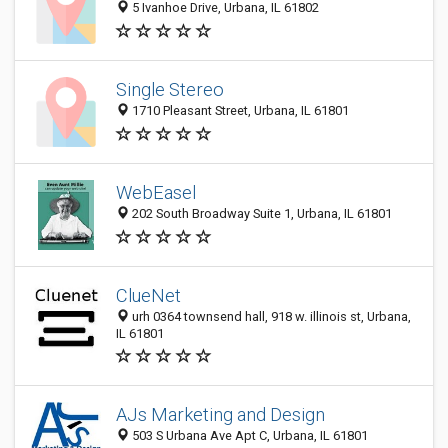
5 Ivanhoe Drive, Urbana, IL 61802
Single Stereo
1710 Pleasant Street, Urbana, IL 61801
WebEasel
202 South Broadway Suite 1, Urbana, IL 61801
ClueNet
urh 0364 townsend hall, 918 w. illinois st, Urbana,
IL 61801
AJs Marketing and Design
503 S Urbana Ave Apt C, Urbana, IL 61801