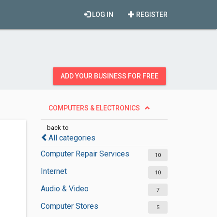
LOG IN
REGISTER
ADD YOUR BUSINESS FOR FREE
COMPUTERS & ELECTRONICS
back to
All categories
Computer Repair Services
10
Internet
10
Audio & Video
7
Computer Stores
5