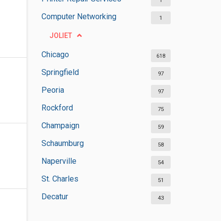
1
Computer Networking
1
JOLIET
Chicago
618
Springfield
97
Peoria
97
Rockford
75
Champaign
59
Schaumburg
58
Naperville
54
St. Charles
51
Decatur
43