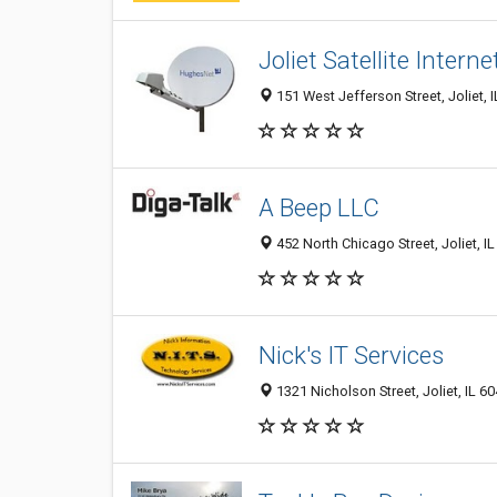
Joliet Satellite Interne
151 West Jefferson Street, Joliet, 
A Beep LLC
452 North Chicago Street, Joliet, I
Nick's IT Services
1321 Nicholson Street, Joliet, IL 6