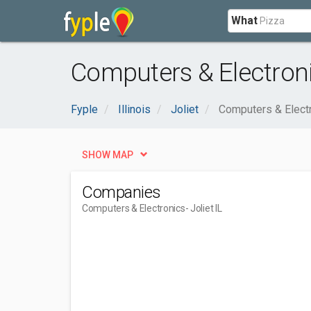
What
Computers & Electronic
Fyple
Illinois
Joliet
Computers & Elect
SHOW MAP
Companies
Computers & Electronics
- Joliet IL