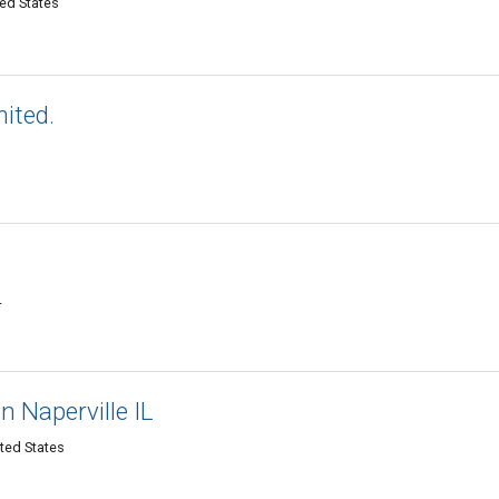
ted States
mited.
L
in Naperville IL
ited States