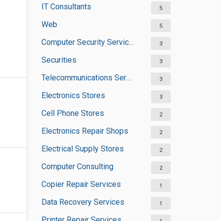
IT Consultants
5
Web
5
Computer Security Services
3
Securities
3
Telecommunications Service Providers
3
Electronics Stores
3
Cell Phone Stores
2
Electronics Repair Shops
2
Electrical Supply Stores
2
Computer Consulting
2
Copier Repair Services
1
Data Recovery Services
1
Printer Repair Services