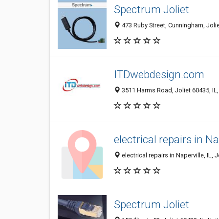
Spectrum Joliet
473 Ruby Street, Cunningham, Joliet
ITDwebdesign.com
3511 Harms Road, Joliet 60435, IL,
electrical repairs in Na
electrical repairs in Naperville, IL, J
Spectrum Joliet