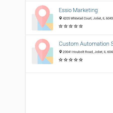
Essio Marketing
4205 Whitetail Court, Joliet, IL 604
Custom Automation S
20041 Houbolt Road, Joliet, IL 60