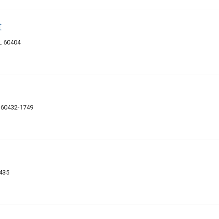
t
IL 60404
L 60432-1749
0435