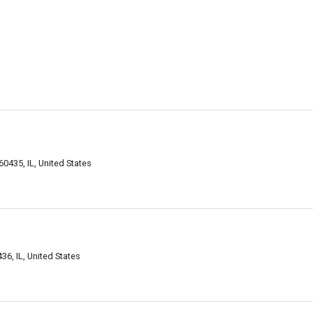
60435, IL, United States
36, IL, United States