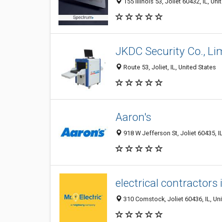
155 Illinois 53, Joliet 60432, IL, Uni
JKDC Security Co., Li
Route 53, Joliet, IL, United States
Aaron's
918 W Jefferson St, Joliet 60435, I
electrical contractors 
310 Comstock, Joliet 60436, IL, Un