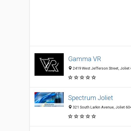
Gamma VR
2419 West Jefferson Street, Joliet 
Spectrum Joliet
321 South Larkin Avenue, Joliet 604