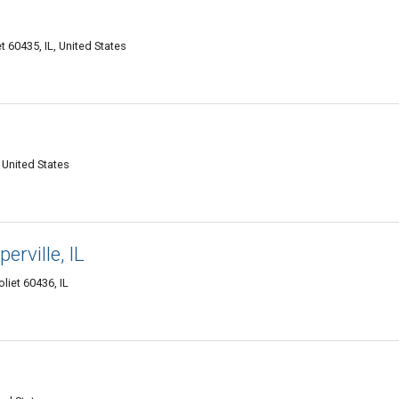
 60435, IL, United States
 United States
perville, IL
oliet 60436, IL