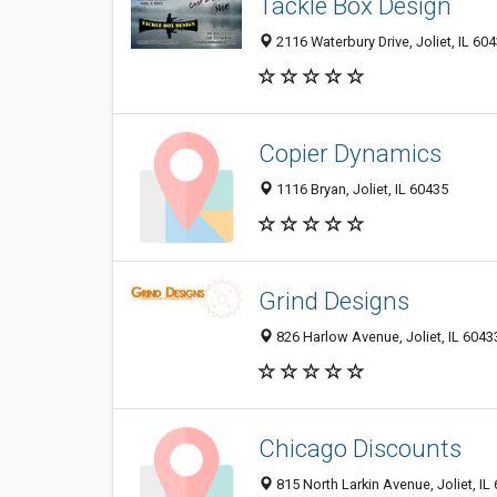
Tackle Box Design
2116 Waterbury Drive, Joliet, IL 60
Copier Dynamics
1116 Bryan, Joliet, IL 60435
Grind Designs
826 Harlow Avenue, Joliet, IL 6043
Chicago Discounts
815 North Larkin Avenue, Joliet, IL