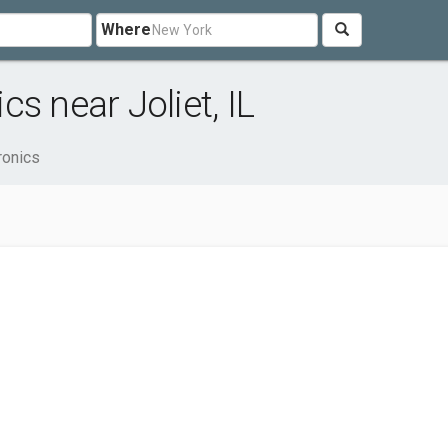
Where
s near Joliet, IL
ronics