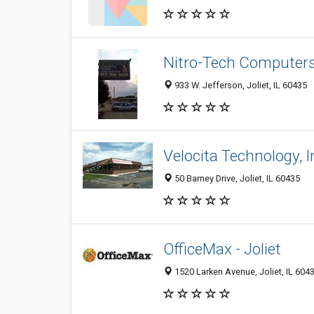
Nitro-Tech Computer
933 W. Jefferson, Joliet, IL 60435
Velocita Technology, I
50 Barney Drive, Joliet, IL 60435
OfficeMax - Joliet
1520 Larken Avenue, Joliet, IL 604