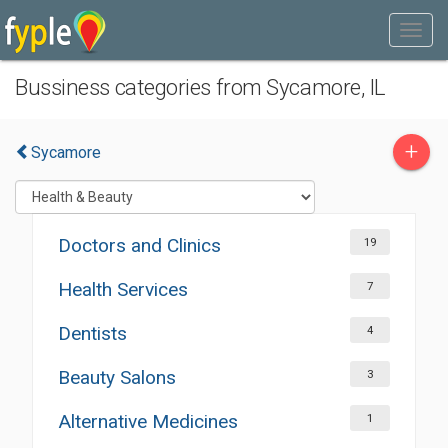
Bussiness categories from Sycamore, IL
+
Sycamore
Doctors and Clinics
19
Health Services
7
Dentists
4
Beauty Salons
3
Alternative Medicines
1