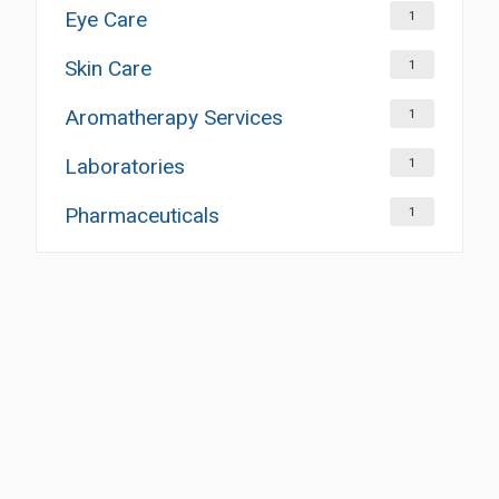
Eye Care
1
Skin Care
1
Aromatherapy Services
1
Laboratories
1
Pharmaceuticals
1