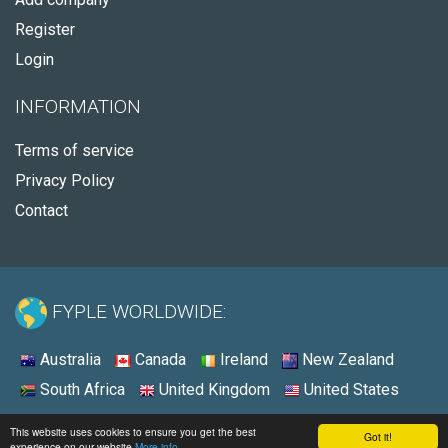
Register
Login
INFORMATION
Terms of service
Privacy Policy
Contact
FYPLE WORLDWIDE:
Australia
Canada
Ireland
New Zealand
South Africa
United Kingdom
United States
© 2026 - Fyple United States
This website uses cookies to ensure you get the best
Got it!
experience on our website
More info