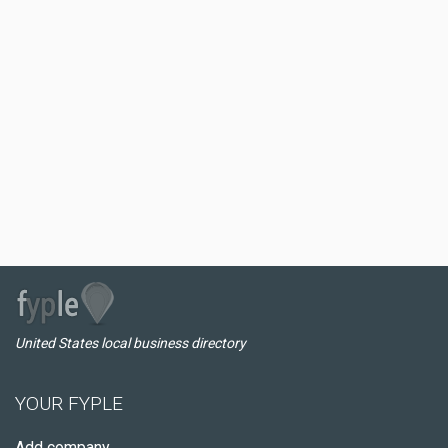
United States local business directory
YOUR FYPLE
Add company