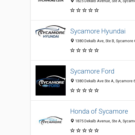
1825 Dekalb Avenue, Ste A, Sycamor
Sycamore Hyundai
1380 Dekalb Ave, Ste B, Sycamore 6
Sycamore Ford
1380 Dekalb Ave Ste A, Sycamore 6
Honda of Sycamore
1875 Dekalb Avenue, Ste A, Sycamor