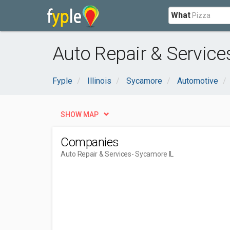
What
Auto Repair & Service
Fyple
Illinois
Sycamore
Automotive
SHOW MAP
Companies
Auto Repair & Services
- Sycamore IL