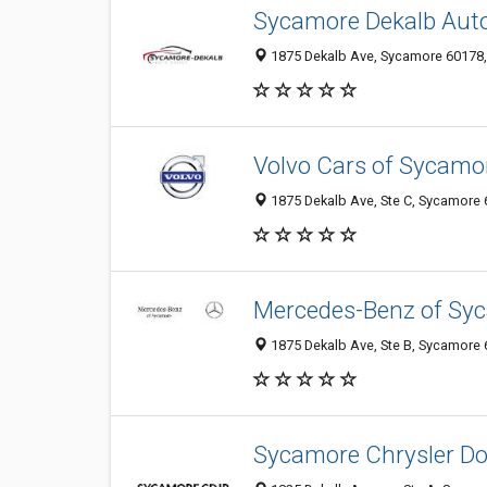
Sycamore Dekalb Aut
1875 Dekalb Ave, Sycamore 60178, I
Volvo Cars of Sycamo
1875 Dekalb Ave, Ste C, Sycamore 6
Mercedes-Benz of Sy
1875 Dekalb Ave, Ste B, Sycamore 6
Sycamore Chrysler D