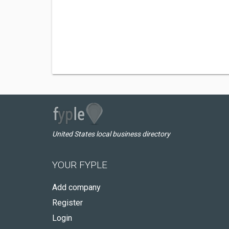
United States local business directory
YOUR FYPLE
Add company
Register
Login