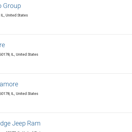
o Group
L, United States
re
0178, IL, United States
camore
0178, IL, United States
odge Jeep Ram