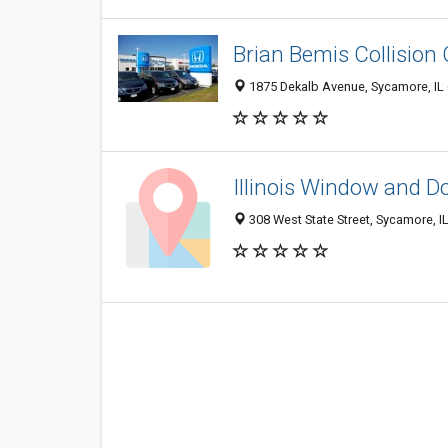
Brian Bemis Collision
1875 Dekalb Avenue, Sycamore, IL
Illinois Window and D
308 West State Street, Sycamore, I