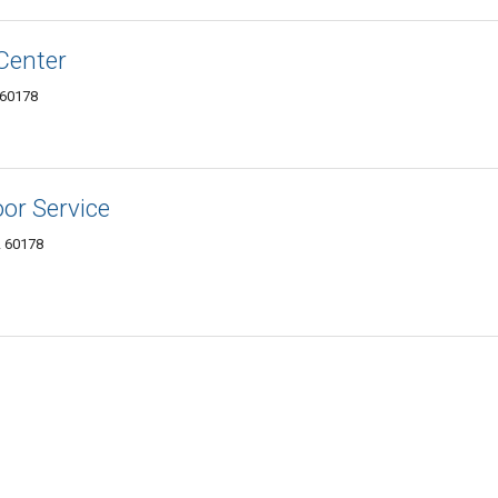
 Center
 60178
oor Service
L 60178