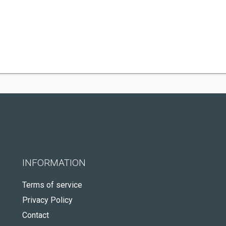
INFORMATION
Terms of service
Privacy Policy
Contact