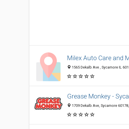
Milex Auto Care and 
1565 Dekalb Ave , Sycamore IL 6017
Grease Monkey - Syc
1709 Dekalb Ave, Sycamore 60178, I