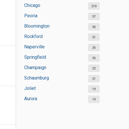
Chicago
210
Peoria
37
Bloomington
36
Rockford
31
Naperville
26
Springfield
26
Champaign
22
Schaumburg
21
Joliet
19
Aurora
19