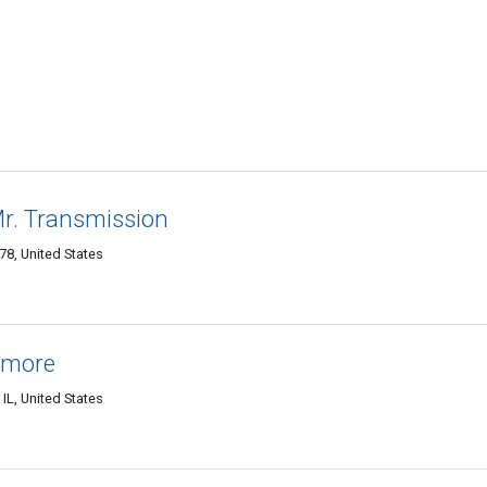
Mr. Transmission
8, United States
amore
L, United States