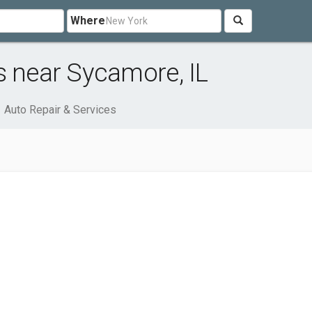
Where
s near Sycamore, IL
Auto Repair & Services