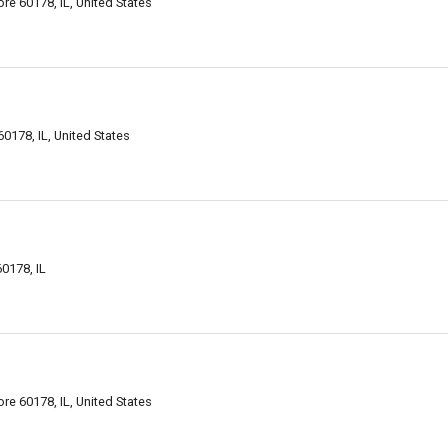
e 60178, IL, United States
0178, IL, United States
0178, IL
e 60178, IL, United States