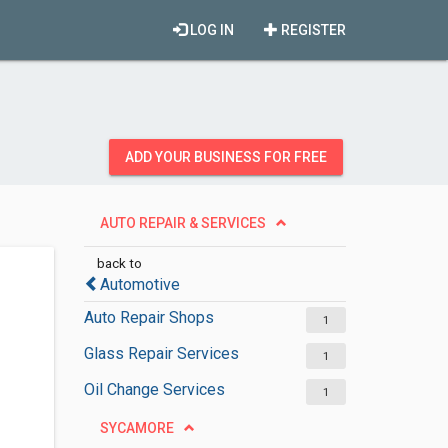
LOG IN
REGISTER
ADD YOUR BUSINESS FOR FREE
AUTO REPAIR & SERVICES
back to
Automotive
Auto Repair Shops
1
Glass Repair Services
1
Oil Change Services
1
SYCAMORE