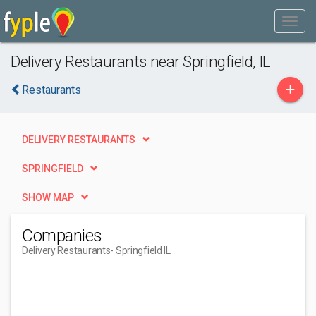
Delivery Restaurants near Springfield, IL
+
Restaurants
DELIVERY RESTAURANTS
SPRINGFIELD
SHOW MAP
Companies
Delivery Restaurants
- Springfield IL