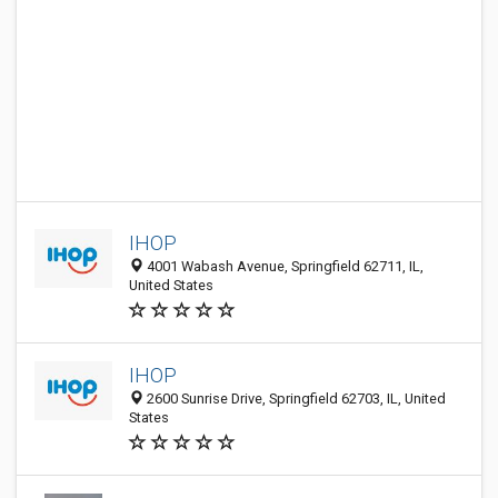
IHOP
4001 Wabash Avenue, Springfield 62711, IL,
United States
IHOP
2600 Sunrise Drive, Springfield 62703, IL, United
States