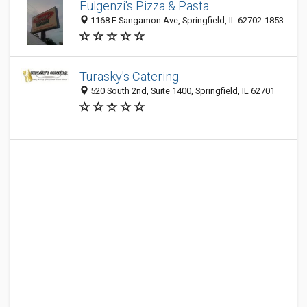
Fulgenzi's Pizza & Pasta
1168 E Sangamon Ave, Springfield, IL 62702-1853
Turasky's Catering
520 South 2nd, Suite 1400, Springfield, IL 62701