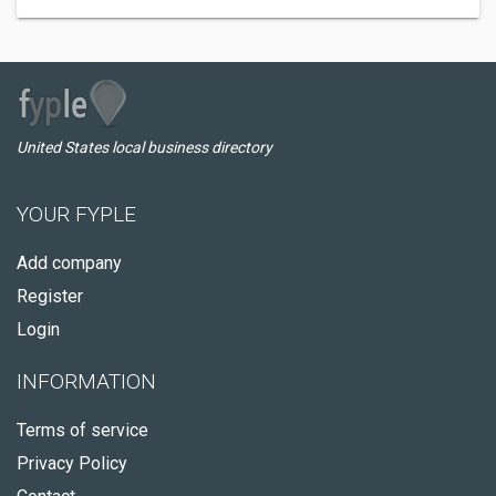
United States local business directory
YOUR FYPLE
Add company
Register
Login
INFORMATION
Terms of service
Privacy Policy