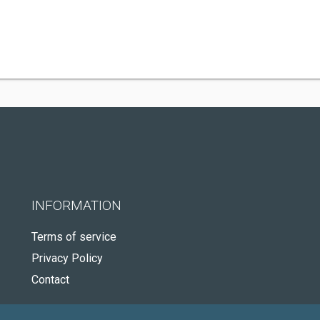
INFORMATION
Terms of service
Privacy Policy
Contact