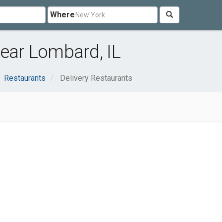
Where
near Lombard, IL
Restaurants
Delivery Restaurants