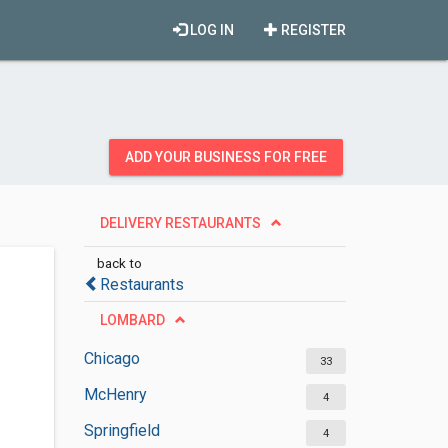
LOG IN
REGISTER
ADD YOUR BUSINESS FOR FREE
DELIVERY RESTAURANTS
back to
Restaurants
LOMBARD
Chicago
33
McHenry
4
Springfield
4