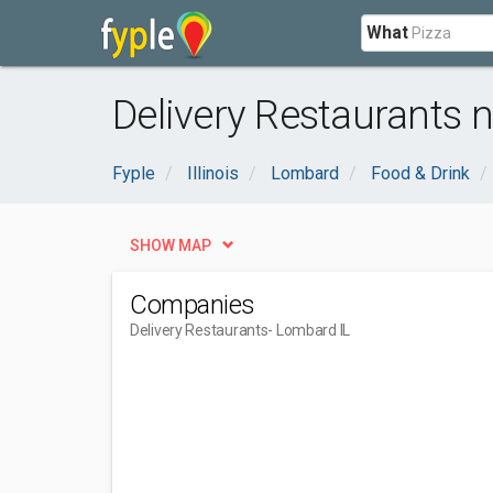
What
Delivery Restaurants 
Fyple
Illinois
Lombard
Food & Drink
SHOW MAP
Companies
Delivery Restaurants
- Lombard IL