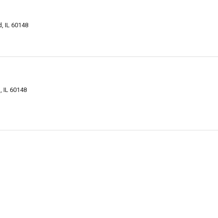
, IL 60148
 IL 60148