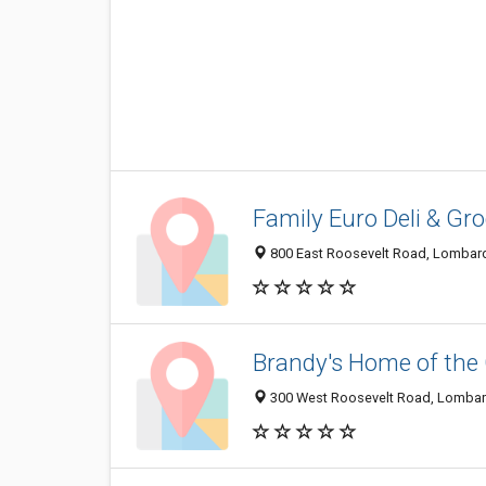
Family Euro Deli & Gr
800 East Roosevelt Road, Lombard
Brandy's Home of the
300 West Roosevelt Road, Lombard