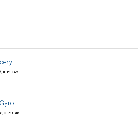
ocery
, IL 60148
 Gyro
, IL 60148