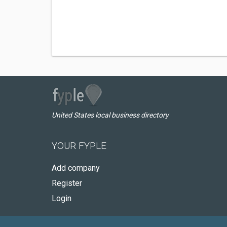
United States local business directory
YOUR FYPLE
Add company
Register
Login