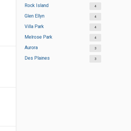
Rock Island
4
Glen Ellyn
4
Villa Park
4
Melrose Park
4
Aurora
3
Des Plaines
3