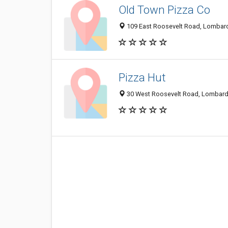
Old Town Pizza Co
109 East Roosevelt Road, Lombard
Pizza Hut
30 West Roosevelt Road, Lombard,