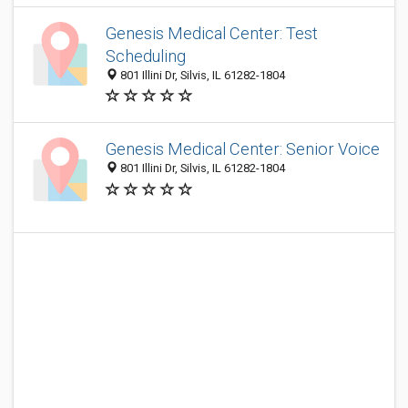
Genesis Medical Center: Test
Scheduling
801 Illini Dr, Silvis, IL 61282-1804
Genesis Medical Center: Senior Voice
801 Illini Dr, Silvis, IL 61282-1804