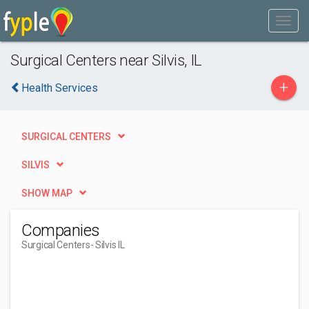
Surgical Centers near Silvis, IL
+
Health Services
SURGICAL CENTERS
SILVIS
SHOW MAP
Companies
Surgical Centers
- Silvis IL