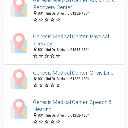
Genesis Medical Center: Addictions
Recovery Center
801 Illini Dr, Silvis, IL 61282-1804
Genesis Medical Center: Physical
Therapy
801 Illini Dr, Silvis, IL 61282-1804
Genesis Medical Center: Crisis Line
801 Illini Dr, Silvis, IL 61282-1804
Genesis Medical Center: Speech &
Hearing
801 Illini Dr, Silvis, IL 61282-1804