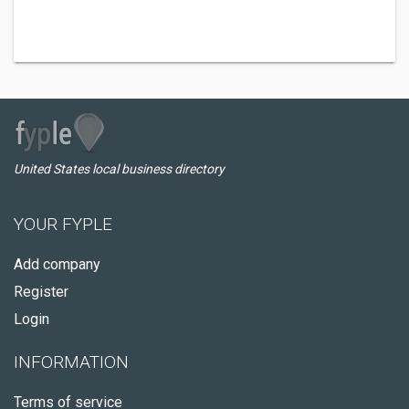
United States local business directory
YOUR FYPLE
Add company
Register
Login
INFORMATION
Terms of service