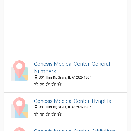
Genesis Medical Center: General
Numbers
801 Illini Dr, Silvis, IL 61282-1804
Genesis Medical Center: Dvnpt Ia
801 Illini Dr, Silvis, IL 61282-1804