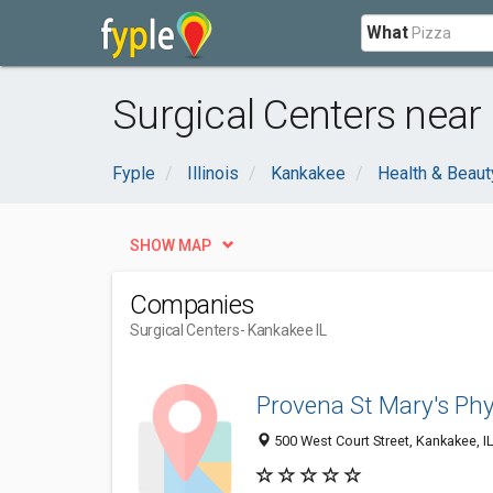
What
Surgical Centers near
Fyple
Illinois
Kankakee
Health & Beaut
SHOW MAP
Companies
Surgical Centers
- Kankakee IL
Provena St Mary's Phy
500 West Court Street, Kankakee, I