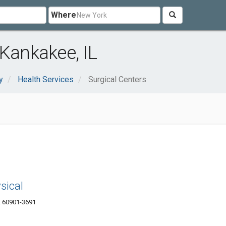
Where
 Kankakee, IL
y
Health Services
Surgical Centers
sical
L 60901-3691