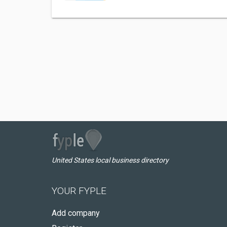
United States local business directory
YOUR FYPLE
Add company