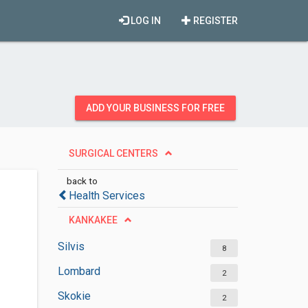
LOG IN
REGISTER
ADD YOUR BUSINESS FOR FREE
SURGICAL CENTERS
back to
Health Services
KANKAKEE
Silvis
8
Lombard
2
Skokie
2