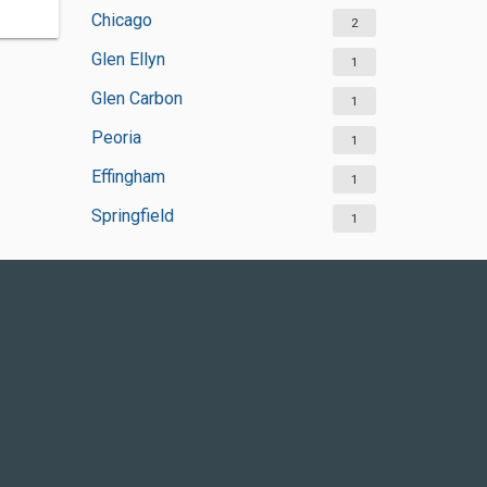
Chicago
2
Glen Ellyn
1
Glen Carbon
1
Peoria
1
Effingham
1
Springfield
1