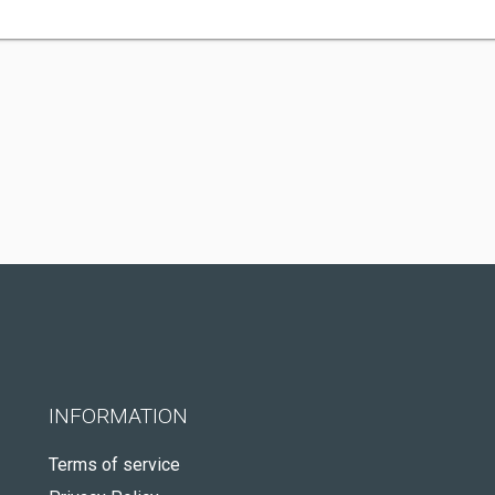
INFORMATION
Terms of service