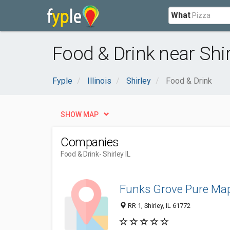
What
Food & Drink near Shirl
Fyple
Illinois
Shirley
Food & Drink
SHOW MAP
Companies
Food & Drink
- Shirley IL
Funks Grove Pure Map
RR 1, Shirley, IL 61772