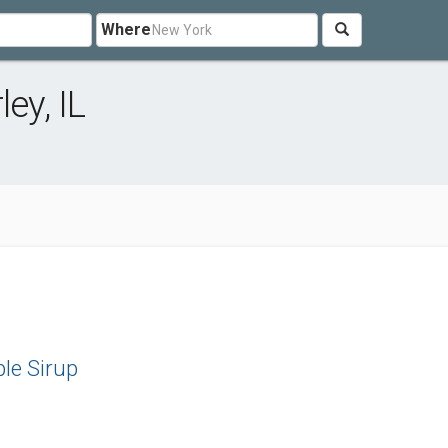
Where
ey, IL
le Sirup