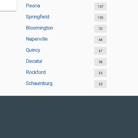
Peoria
137
Springfield
135
Bloomington
70
Naperville
68
Quincy
67
Decatur
58
Rockford
53
Schaumburg
53