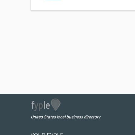
United States local business directory