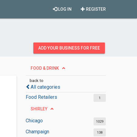
LOG IN
REGISTER
ADD YOUR BUSINESS FOR FREE
FOOD & DRINK
back to
All categories
Food Retailers
1
SHIRLEY
Chicago
1029
Champaign
138