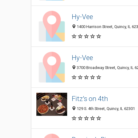
Hy-Vee
1400 Harrison Street, Quincy, IL 62
Hy-Vee
3700 Broadway Street, Quincy, IL 
Fitz's on 4th
129 S. 4th Street, Quincy, IL 62301