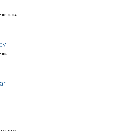
62301-3634
cy
62305
ar