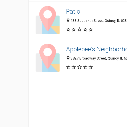
Patio
133 South 4th Street, Quincy, IL 62
Applebee's Neighborho
3827 Broadway Street, Quincy, IL 