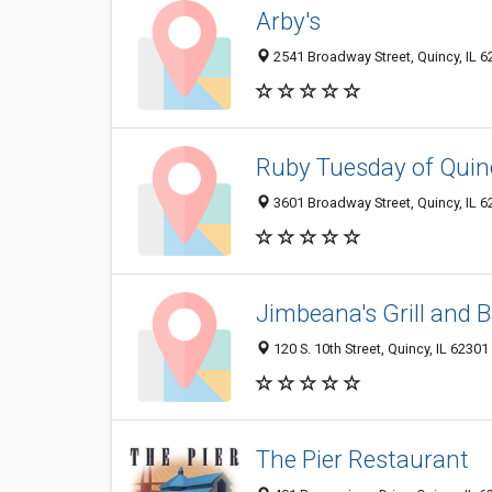
Arby's
2541 Broadway Street, Quincy, IL 
Ruby Tuesday of Quin
3601 Broadway Street, Quincy, IL 
Jimbeana's Grill and B
120 S. 10th Street, Quincy, IL 62301
The Pier Restaurant