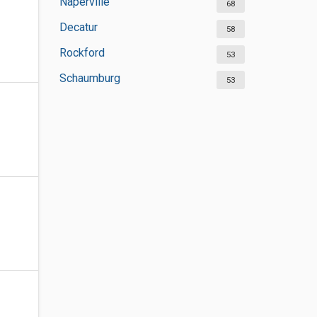
Naperville
68
Decatur
58
Rockford
53
Schaumburg
53