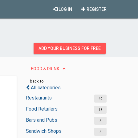
LOG IN
REGISTER
ADD YOUR BUSINESS FOR FREE
FOOD & DRINK
back to
All categories
Restaurants
40
Food Retailers
13
Bars and Pubs
5
Sandwich Shops
5