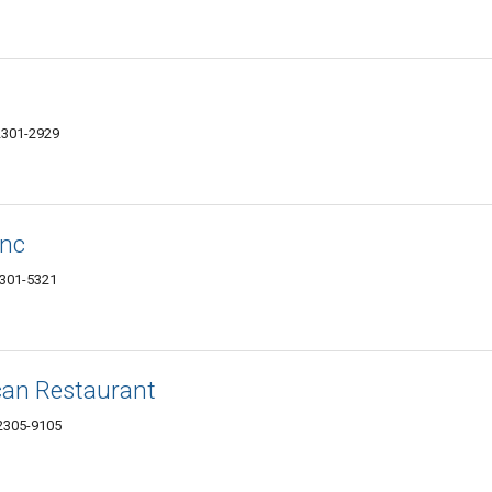
62301-2929
Inc
62301-5321
can Restaurant
62305-9105