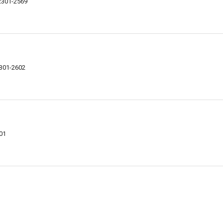
62301-2569
2301-2602
301