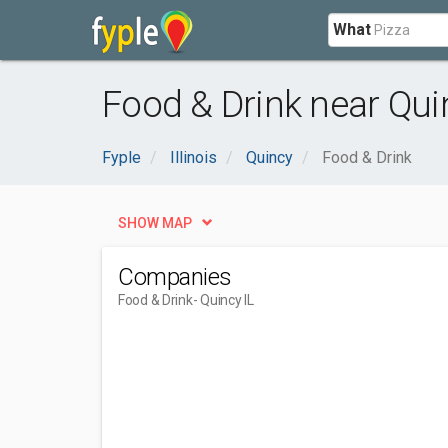
What
Food & Drink near Quin
Fyple
Illinois
Quincy
Food & Drink
SHOW MAP
Companies
Food & Drink
- Quincy IL