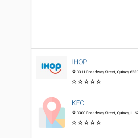
IHOP
3311 Broadway Street, Quincy 62301
KFC
3300 Broadway Street, Quincy, IL 