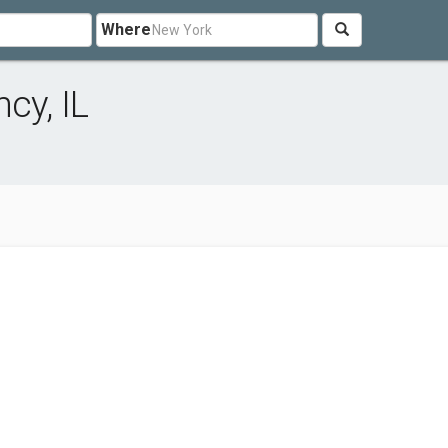
Where
cy, IL