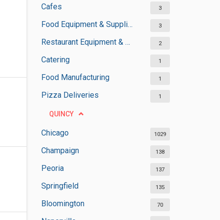
Cafes
3
Food Equipment & Suppliers
3
Restaurant Equipment & Services
2
Catering
1
Food Manufacturing
1
Pizza Deliveries
1
QUINCY
Chicago
1029
Champaign
138
Peoria
137
Springfield
135
Bloomington
70