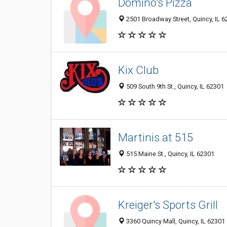
Domino's Pizza
2501 Broadway Street, Quincy, IL 
Kix Club
509 South 9th St., Quincy, IL 62301
Martinis at 515
515 Maine St., Quincy, IL 62301
Kreiger's Sports Grill
3360 Quincy Mall, Quincy, IL 62301