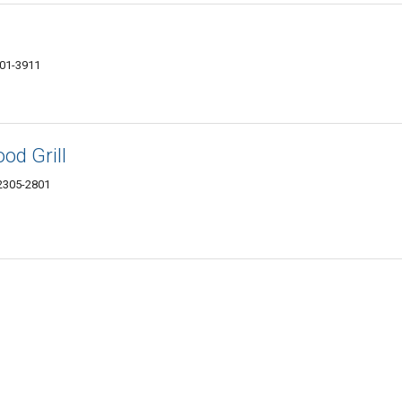
301-3911
od Grill
62305-2801