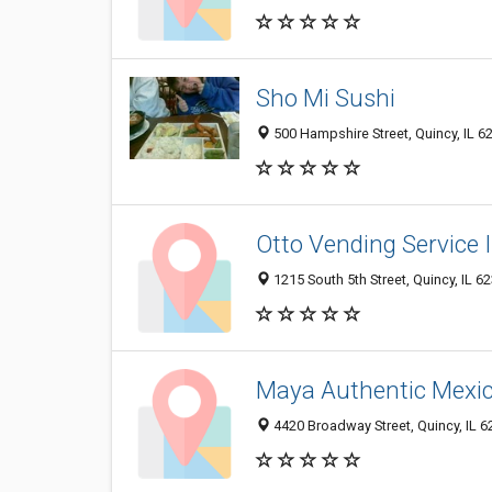
Sho Mi Sushi
500 Hampshire Street, Quincy, IL 
Otto Vending Service 
1215 South 5th Street, Quincy, IL 
Maya Authentic Mexi
4420 Broadway Street, Quincy, IL 