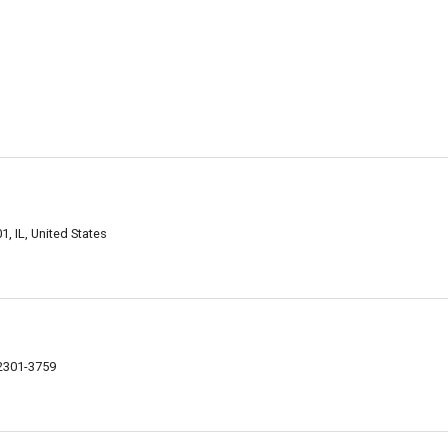
, IL, United States
62301-3759