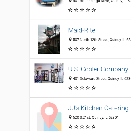
401 Bonansinga Drive, Quincy, IL 
Maid-Rite
507 North 12th Street, Quincy, IL 6
U.S. Cooler Company
401 Delaware Street, Quincy, IL 62
JJ's Kitchen Catering
520 S.21st, Quincy, IL 62301