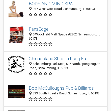
BODY AND MIND SPA
947 West Wise Road, Schaumburg, IL 60193
FansEdge
5 Woodfield Mall, Space #E302, Schaumburg, IL
60173
Chicagoland Shaolin Kung Fu
Schaumburg Park Dist., 505 North Springinsguth
Road, Schaumburg, IL 60193
Bob McCullough's Pub & Billiards
333 South Roselle Road, Schaumburg, IL 60193