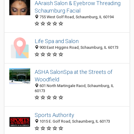
AAraish Salon & Eyebrow Threading
Schaumburg Facial
755 West Golf Road, Schaumburg, IL 60194
Life Spa and Salon
900 East Higgins Road, Schaumburg, IL 60173
ASHA SalonSpa at the Streets of
Woodfield
601 North Martingale Raod, Schaumburg, IL
60173
Sports Authority
1015 E. Golf Road, Schaumberg, IL 60173