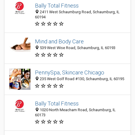
Bally Total Fitness
2411 West Schaumburg Road, Schaumburg, IL
60194
Mind and Body Care
539 West Wise Road, Schaumburg, IL 60193
PennySpa, Skincare Chicago
235 West Golf Road #130, Schaumburg, IL 60195
Bally Total Fitness
1020 North Meacham Road, Schaumburg, IL
60173