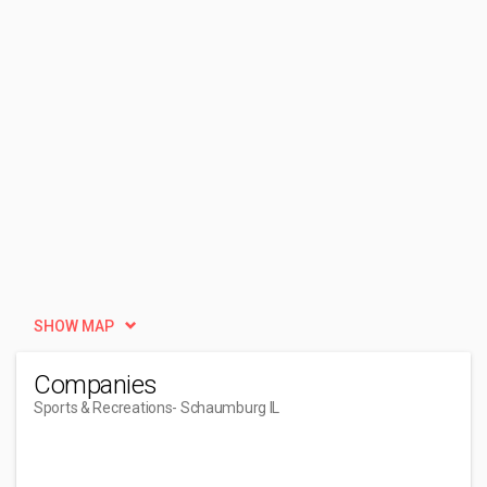
SHOW MAP
Companies
Sports & Recreations
- Schaumburg IL