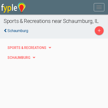
Sports & Recreations near Schaumburg, IL
+
Schaumburg
SPORTS & RECREATIONS
SCHAUMBURG