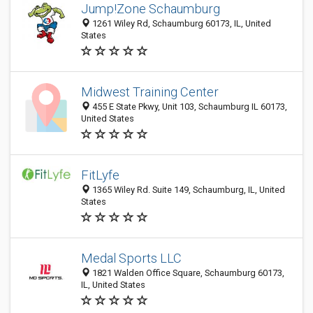
Jump!Zone Schaumburg
1261 Wiley Rd, Schaumburg 60173, IL, United
States
Midwest Training Center
455 E State Pkwy, Unit 103, Schaumburg IL 60173,
United States
FitLyfe
1365 Wiley Rd. Suite 149, Schaumburg, IL, United
States
Medal Sports LLC
1821 Walden Office Square, Schaumburg 60173,
IL, United States