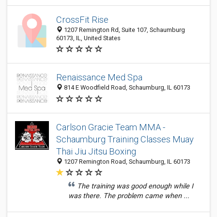
CrossFit Rise
1207 Remington Rd, Suite 107, Schaumburg
60173, IL, United States
Renaissance Med Spa
814 E Woodfield Road, Schaumburg, IL 60173
Carlson Gracie Team MMA -
Schaumburg Training Classes Muay
Thai Jiu Jitsu Boxing
1207 Remington Road, Schaumburg, IL 60173
The training was good enough while I
was there. The problem came when ...