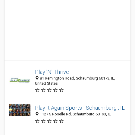
Play 'N' Thrive
81 Remington Road, Schaumburg 60173, IL,
United States
Play It Again Sports - Schaumburg , IL
1127 S Roselle Rd, Schaumburg 60193, IL