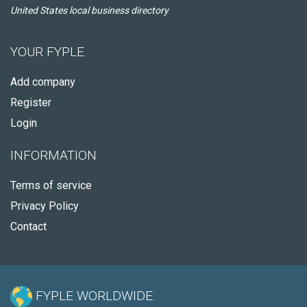
United States local business directory
YOUR FYPLE
Add company
Register
Login
INFORMATION
Terms of service
Privacy Policy
Contact
FYPLE WORLDWIDE: