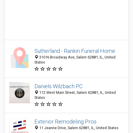
Sutherland - Rankin Funeral Home
310 N Broadway Ave, Salem 62881, IL, United
States
Daniels Wilzbach PC
112 West Main Street, Salem 62881, IL, United
States
Exterior Remodeling Pros
11 Jeanne Drive, Salem 62881, IL, United States