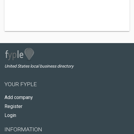
United States local business directory
YOUR FYPLE
Add company
Register
Login
INFORMATION