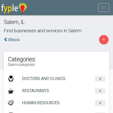
Salem
,
IL
Find businesses and services in
Salem
+
Illinois
Categories
Salem categories
DOCTORS AND CLINICS
6
RESTAURANTS
5
HUMAN RESOURCES
4