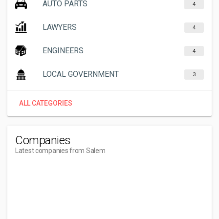
AUTO PARTS
4
LAWYERS
4
ENGINEERS
4
LOCAL GOVERNMENT
3
ALL CATEGORIES
Companies
Latest companies from Salem