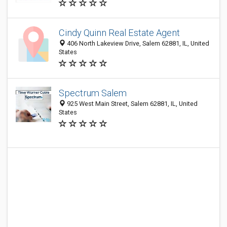
Cindy Quinn Real Estate Agent
406 North Lakeview Drive, Salem 62881, IL, United
States
Spectrum Salem
925 West Main Street, Salem 62881, IL, United
States