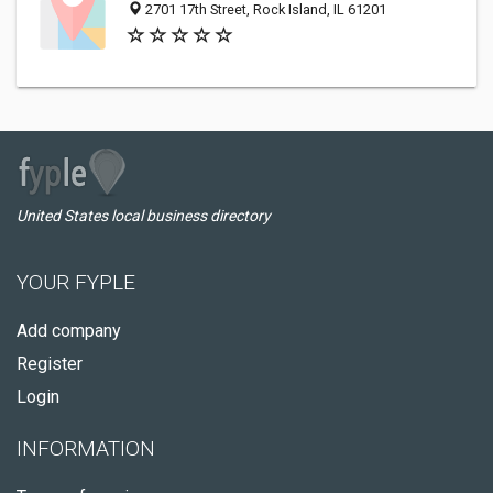
2701 17th Street, Rock Island, IL 61201
United States local business directory
YOUR FYPLE
Add company
Register
Login
INFORMATION