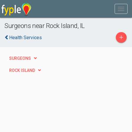
Surgeons near Rock Island, IL
+
Health Services
SURGEONS
ROCK ISLAND