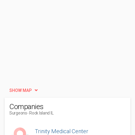
SHOW MAP
Companies
Surgeons
- Rock Island IL
Trinity Medical Center