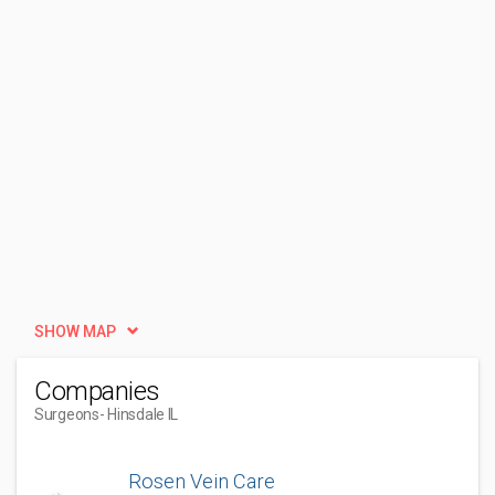
SHOW MAP
Companies
Surgeons
- Hinsdale IL
Rosen Vein Care