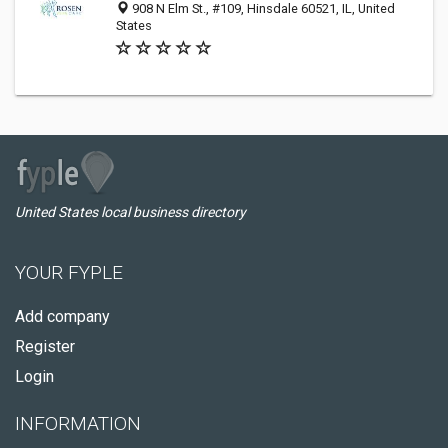
908 N Elm St., #109, Hinsdale 60521, IL, United
States
United States local business directory
YOUR FYPLE
Add company
Register
Login
INFORMATION