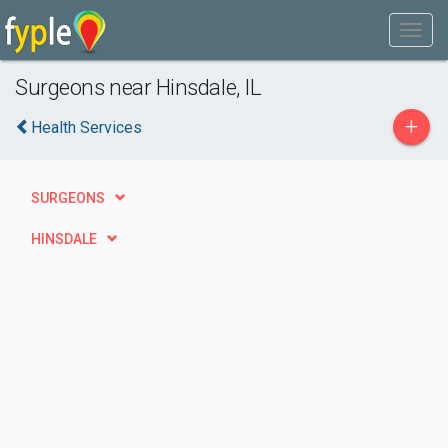
Surgeons near Hinsdale, IL
+
Health Services
SURGEONS
HINSDALE