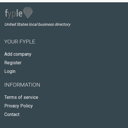
United States local business directory
YOUR FYPLE
Add company
Register
Login
INFORMATION
Terms of service
Privacy Policy
Contact