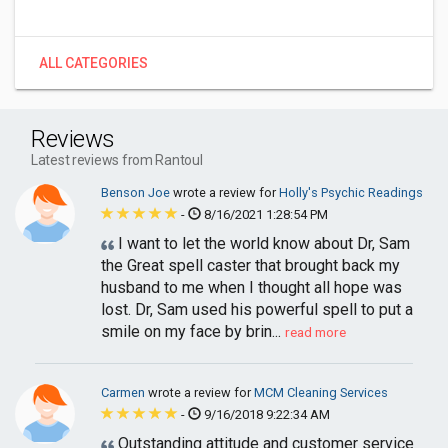
ALL CATEGORIES
Reviews
Latest reviews from Rantoul
Benson Joe
wrote a review for
Holly's Psychic Readings
-
8/16/2021 1:28:54 PM
I want to let the world know about Dr, Sam
the Great spell caster that brought back my
husband to me when I thought all hope was
lost. Dr, Sam used his powerful spell to put a
smile on my face by brin...
read more
Carmen
wrote a review for
MCM Cleaning Services
-
9/16/2018 9:22:34 AM
Outstanding attitude and customer service