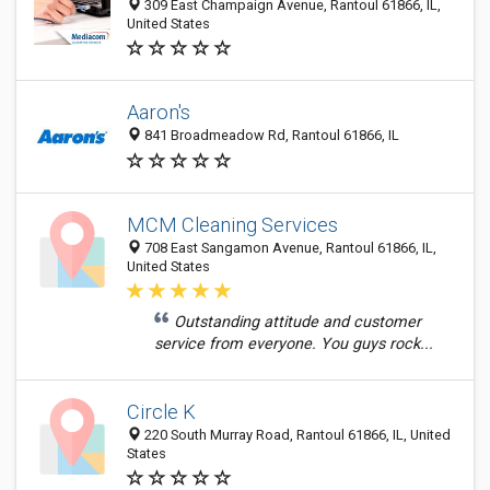
309 East Champaign Avenue, Rantoul 61866, IL,
United States
Aaron's
841 Broadmeadow Rd, Rantoul 61866, IL
MCM Cleaning Services
708 East Sangamon Avenue, Rantoul 61866, IL,
United States
Outstanding attitude and customer
service from everyone. You guys rock...
Circle K
220 South Murray Road, Rantoul 61866, IL, United
States