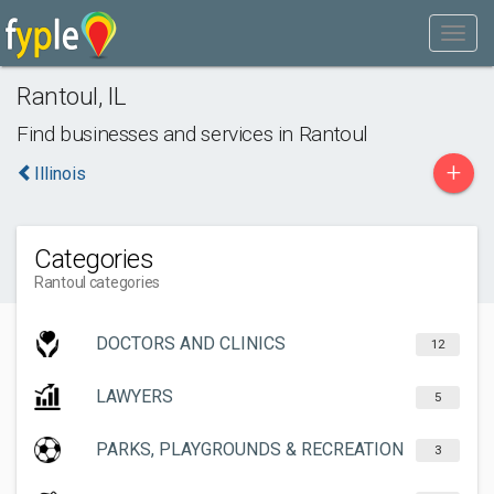
Rantoul
,
IL
Find businesses and services in
Rantoul
+
Illinois
Categories
Rantoul categories
DOCTORS AND CLINICS
12
LAWYERS
5
PARKS, PLAYGROUNDS & RECREATION
3