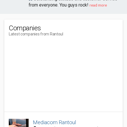
from everyone. You guys rock!
read more
Companies
Latest companies from Rantoul
Mediacom Rantoul