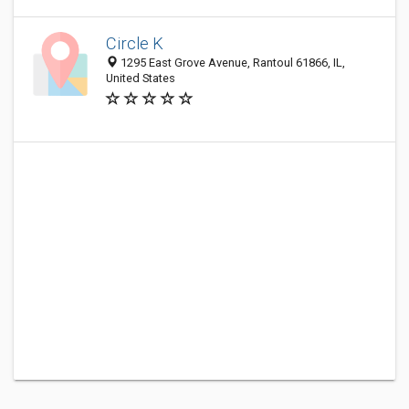
Circle K
1295 East Grove Avenue, Rantoul 61866, IL,
United States