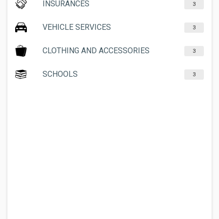
INSURANCES
3
VEHICLE SERVICES
3
CLOTHING AND ACCESSORIES
3
SCHOOLS
3