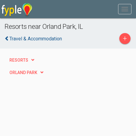
Resorts near Orland Park, IL
+
Travel & Accommodation
RESORTS
ORLAND PARK