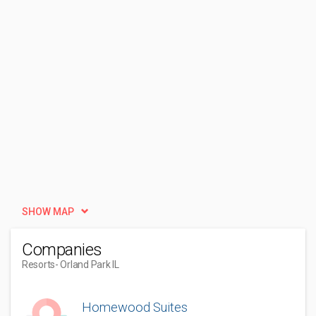
SHOW MAP
Companies
Resorts
- Orland Park IL
Homewood Suites