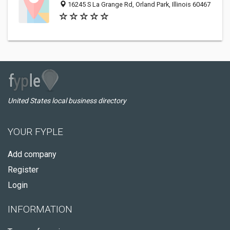
16245 S La Grange Rd, Orland Park, Illinois 60467
United States local business directory
YOUR FYPLE
Add company
Register
Login
INFORMATION