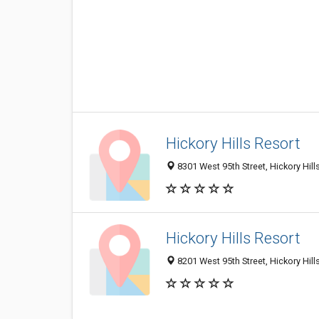
Hickory Hills Resort
8301 West 95th Street, Hickory Hill
Hickory Hills Resort
8201 West 95th Street, Hickory Hill