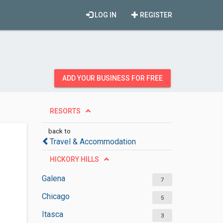
LOG IN
REGISTER
ADD YOUR BUSINESS FOR FREE
RESORTS
back to
Travel & Accommodation
HICKORY HILLS
Galena
7
Chicago
5
Itasca
3