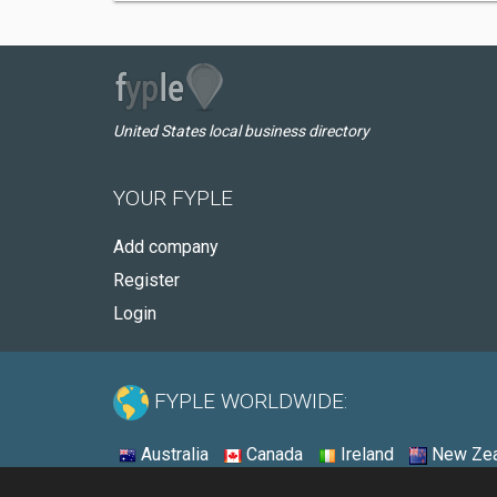
United States local business directory
YOUR FYPLE
Add company
Register
Login
FYPLE WORLDWIDE:
Australia
Canada
Ireland
New Zea