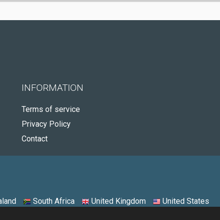
INFORMATION
Terms of service
Privacy Policy
Contact
land
South Africa
United Kingdom
United States