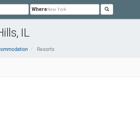
Where
lls, IL
ccommodation
Resorts