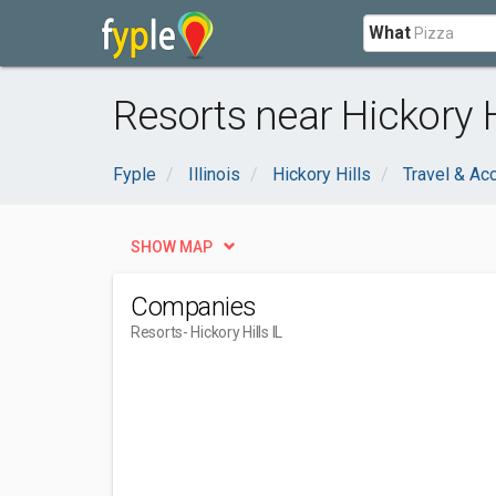
What
Resorts near Hickory Hi
Fyple
Illinois
Hickory Hills
Travel & A
SHOW MAP
Companies
Resorts
- Hickory Hills IL