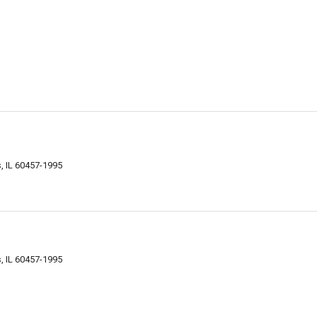
s, IL 60457-1995
s, IL 60457-1995