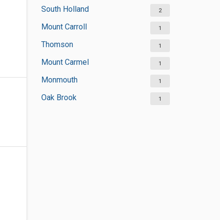
South Holland
2
Mount Carroll
1
Thomson
1
Mount Carmel
1
Monmouth
1
Oak Brook
1