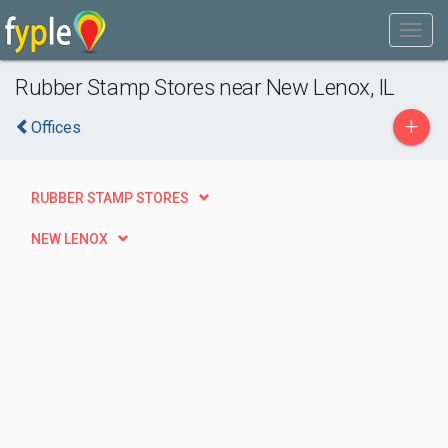
Rubber Stamp Stores near New Lenox, IL
+
Offices
RUBBER STAMP STORES
NEW LENOX