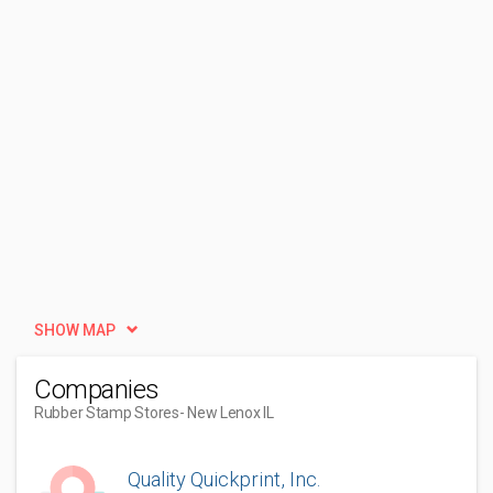
SHOW MAP
Companies
Rubber Stamp Stores
- New Lenox IL
Quality Quickprint, Inc.