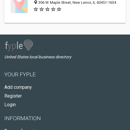
306 W. Maple Street, New Lenox, IL 60451-1634
United States local business directory
YOUR FYPLE
Add company
Register
Login
INFORMATION