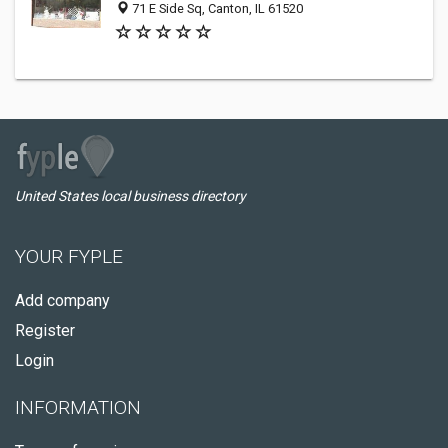
71 E Side Sq, Canton, IL 61520
United States local business directory
YOUR FYPLE
Add company
Register
Login
INFORMATION