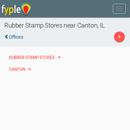
Rubber Stamp Stores near Canton, IL
+
Offices
RUBBER STAMP STORES
CANTON