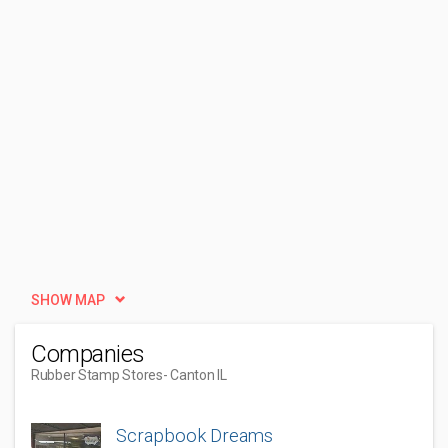
SHOW MAP
Companies
Rubber Stamp Stores
- Canton IL
Scrapbook Dreams