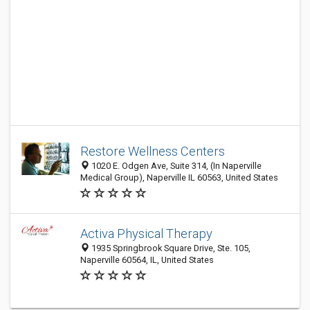
Restore Wellness Centers
1020 E. Odgen Ave, Suite 314, (In Naperville
Medical Group), Naperville IL 60563, United States
Activa Physical Therapy
1935 Springbrook Square Drive, Ste. 105,
Naperville 60564, IL, United States