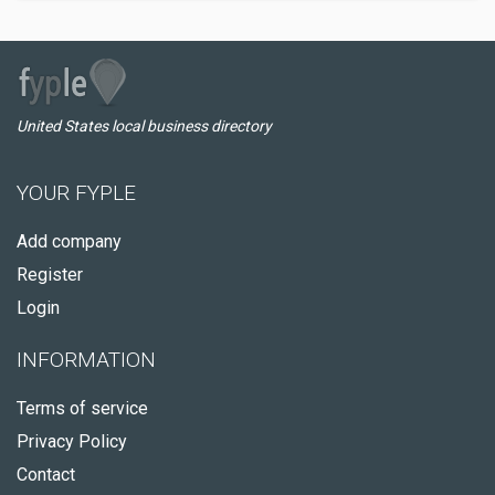
United States local business directory
YOUR FYPLE
Add company
Register
Login
INFORMATION
Terms of service
Privacy Policy
Contact