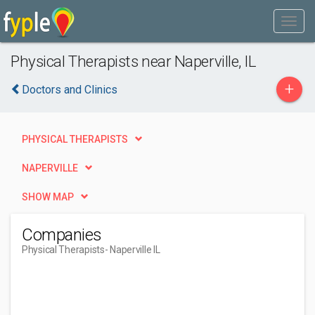
Physical Therapists near Naperville, IL
+
Doctors and Clinics
PHYSICAL THERAPISTS
NAPERVILLE
SHOW MAP
Companies
Physical Therapists
- Naperville IL