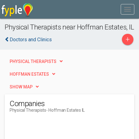
Physical Therapists near Hoffman Estates, IL
+
Doctors and Clinics
PHYSICAL THERAPISTS
HOFFMAN ESTATES
SHOW MAP
Companies
Physical Therapists
- Hoffman Estates IL