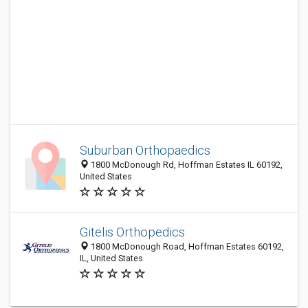
Suburban Orthopaedics
1800 McDonough Rd, Hoffman Estates IL 60192,
United States
Gitelis Orthopedics
1800 McDonough Road, Hoffman Estates 60192,
IL, United States