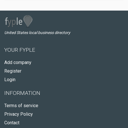
United States local business directory
YOUR FYPLE
Add company
Register
Login
INFORMATION
Terms of service
Privacy Policy
Contact