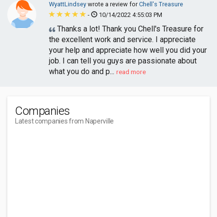
WyattLindsey
wrote a review for
Chell's Treasure
-
10/14/2022 4:55:03 PM
Thanks a lot! Thank you Chell's Treasure for
the excellent work and service. I appreciate
your help and appreciate how well you did your
job. I can tell you guys are passionate about
what you do and p...
read more
Companies
Latest companies from Naperville