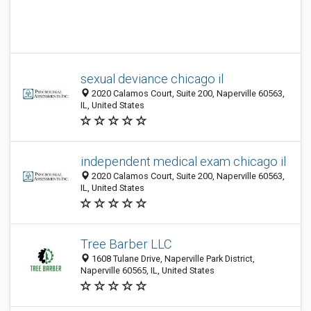
sexual deviance chicago il
2020 Calamos Court, Suite 200, Naperville 60563,
IL, United States
independent medical exam chicago il
2020 Calamos Court, Suite 200, Naperville 60563,
IL, United States
Tree Barber LLC
1608 Tulane Drive, Naperville Park District,
Naperville 60565, IL, United States