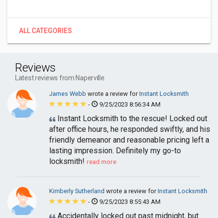
ALL CATEGORIES
Reviews
Latest reviews from Naperville
James Webb
wrote a review for
Instant Locksmith
-
9/25/2023 8:56:34 AM
Instant Locksmith to the rescue! Locked out
after office hours, he responded swiftly, and his
friendly demeanor and reasonable pricing left a
lasting impression. Definitely my go-to
locksmith!
read more
Kimberly Sutherland
wrote a review for
Instant Locksmith
-
9/25/2023 8:55:43 AM
Accidentally locked out past midnight, but