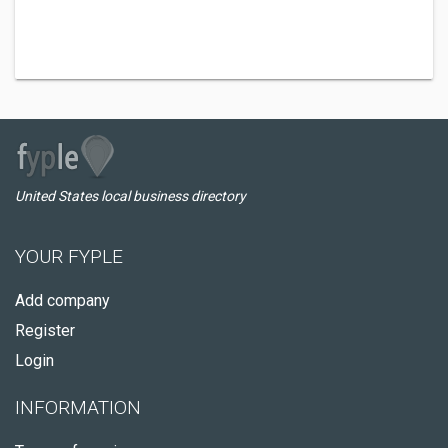
United States local business directory
YOUR FYPLE
Add company
Register
Login
INFORMATION