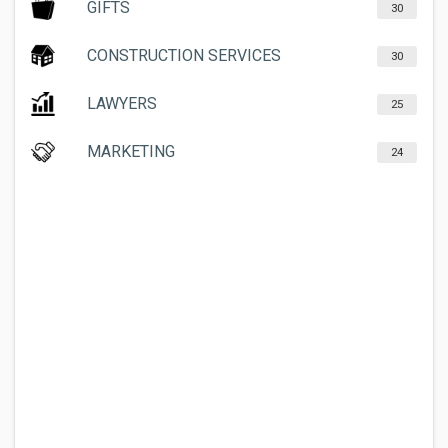
GIFTS
30
CONSTRUCTION SERVICES
30
LAWYERS
25
MARKETING
24