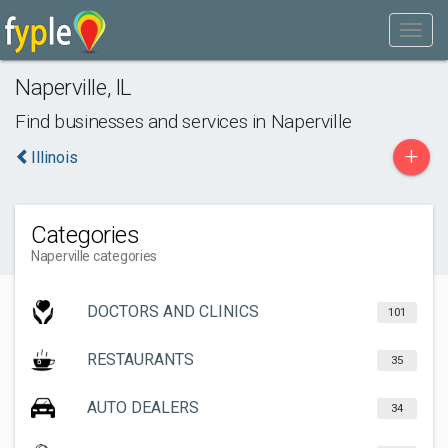
Naperville
,
IL
Find businesses and services in
Naperville
+
Illinois
Categories
Naperville categories
DOCTORS AND CLINICS
101
RESTAURANTS
35
AUTO DEALERS
34