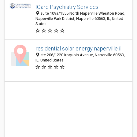
ICare Psychiatry Services
suite 109a/1555 North Naperville Wheaton Road,
Naperville Park District, Naperville 60563, IL, United
States
residential solar energy naperville il
ste 206/1220 Iroquois Avenue, Naperville 60563,
IL, United States