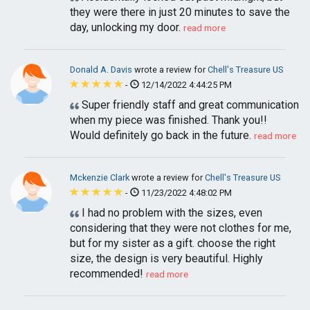
they were there in just 20 minutes to save the
day, unlocking my door.
read more
Donald A. Davis
wrote a review for
Chell's Treasure US
-
12/14/2022 4:44:25 PM
Super friendly staff and great communication
when my piece was finished. Thank you!!
Would definitely go back in the future.
read more
Mckenzie Clark
wrote a review for
Chell's Treasure US
-
11/23/2022 4:48:02 PM
I had no problem with the sizes, even
considering that they were not clothes for me,
but for my sister as a gift. choose the right
size, the design is very beautiful. Highly
recommended!
read more