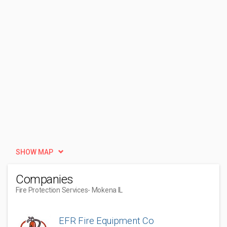
SHOW MAP
Companies
Fire Protection Services
- Mokena IL
EFR Fire Equipment Co