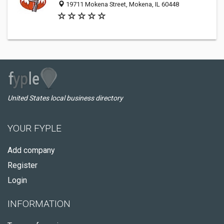
19711 Mokena Street, Mokena, IL 60448
United States local business directory
YOUR FYPLE
Add company
Register
Login
INFORMATION