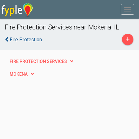
Fire Protection Services near Mokena, IL
+
Fire Protection
FIRE PROTECTION SERVICES
MOKENA