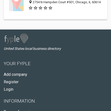
2754 N Hampden Court #501, Chicago, IL 60614
United States local business directory
YOUR FYPLE
Add company
Register
Login
INFORMATION