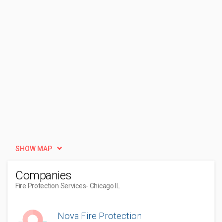
SHOW MAP
Companies
Fire Protection Services
- Chicago IL
Nova Fire Protection