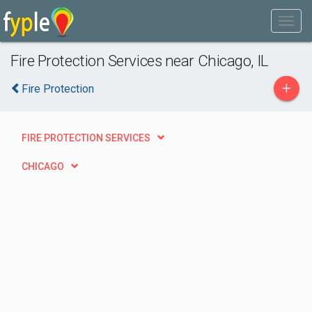
Fire Protection Services near Chicago, IL
+
Fire Protection
FIRE PROTECTION SERVICES
CHICAGO