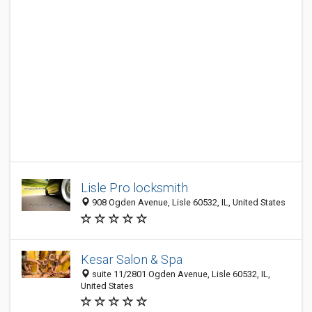
Lisle Pro locksmith
908 Ogden Avenue, Lisle 60532, IL, United States
Kesar Salon & Spa
suite 11/2801 Ogden Avenue, Lisle 60532, IL,
United States