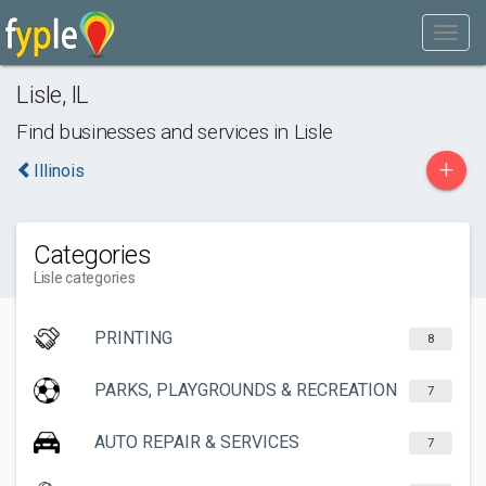
Lisle
,
IL
Find businesses and services in
Lisle
+
Illinois
Categories
Lisle categories
PRINTING
8
PARKS, PLAYGROUNDS & RECREATION
7
AUTO REPAIR & SERVICES
7