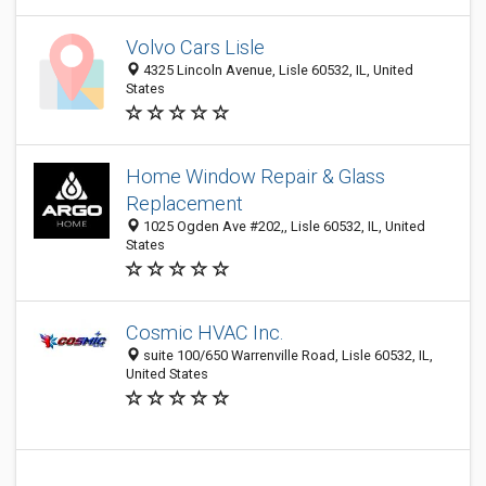
Volvo Cars Lisle
4325 Lincoln Avenue, Lisle 60532, IL, United
States
Home Window Repair & Glass
Replacement
1025 Ogden Ave #202,, Lisle 60532, IL, United
States
Cosmic HVAC Inc.
suite 100/650 Warrenville Road, Lisle 60532, IL,
United States