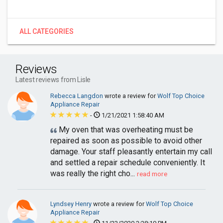
ALL CATEGORIES
Reviews
Latest reviews from Lisle
Rebecca Langdon
wrote a review for
Wolf Top Choice
Appliance Repair
-
1/21/2021 1:58:40 AM
My oven that was overheating must be
repaired as soon as possible to avoid other
damage. Your staff pleasantly entertain my call
and settled a repair schedule conveniently. It
was really the right cho...
read more
Lyndsey Henry
wrote a review for
Wolf Top Choice
Appliance Repair