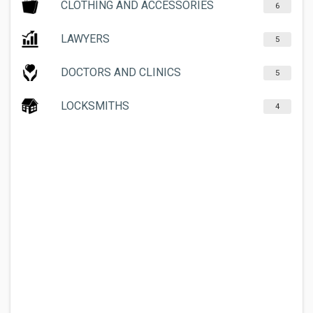
CLOTHING AND ACCESSORIES
6
LAWYERS
5
DOCTORS AND CLINICS
5
LOCKSMITHS
4