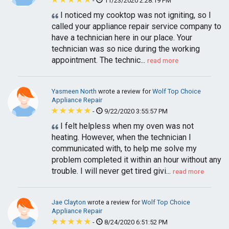
-
11/23/2020 2:28:19 PM
I noticed my cooktop was not igniting, so I
called your appliance repair service company to
have a technician here in our place. Your
technician was so nice during the working
appointment. The technic...
read more
Yasmeen North
wrote a review for
Wolf Top Choice
Appliance Repair
-
9/22/2020 3:55:57 PM
I felt helpless when my oven was not
heating. However, when the technician I
communicated with, to help me solve my
problem completed it within an hour without any
trouble. I will never get tired givi...
read more
Jae Clayton
wrote a review for
Wolf Top Choice
Appliance Repair
-
8/24/2020 6:51:52 PM