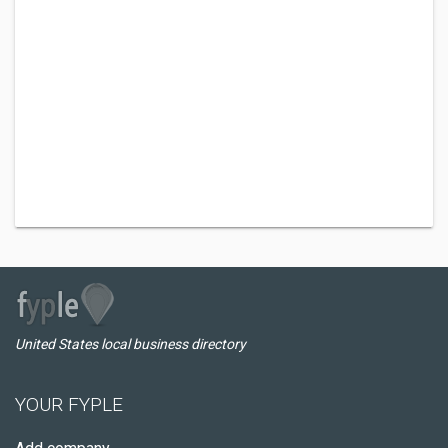
United States local business directory
YOUR FYPLE