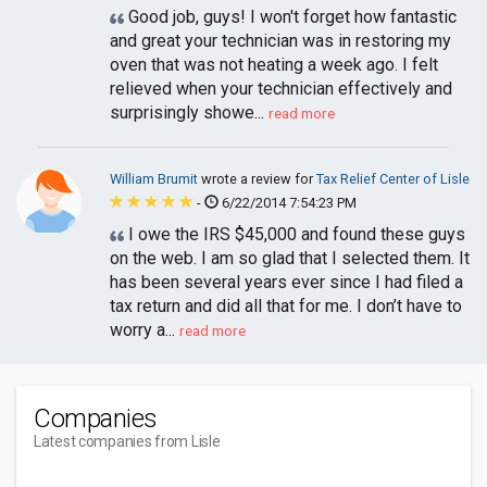
Good job, guys! I won't forget how fantastic
and great your technician was in restoring my
oven that was not heating a week ago. I felt
relieved when your technician effectively and
surprisingly showe...
read more
William Brumit
wrote a review for
Tax Relief Center of Lisle
-
6/22/2014 7:54:23 PM
I owe the IRS $45,000 and found these guys
on the web. I am so glad that I selected them. It
has been several years ever since I had filed a
tax return and did all that for me. I don’t have to
worry a...
read more
Companies
Latest companies from Lisle