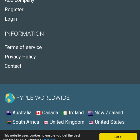
Add company
Register
Login
INFORMATION
Terms of service
Privacy Policy
Contact
FYPLE WORLDWIDE:
Australia
Canada
Ireland
New Zealand
South Africa
United Kingdom
United States
© 2026 - Fyple United States
This website uses cookies to ensure you get the best
Got it!
experience on our website
More info