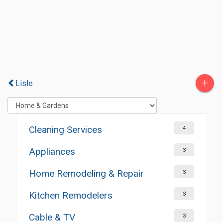
+
Lisle
Cleaning Services
4
Appliances
3
Home Remodeling & Repair
3
Kitchen Remodelers
3
Cable & TV
3