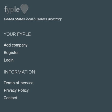
United States local business directory
YOUR FYPLE
Add company
Register
Login
INFORMATION
Terms of service
Privacy Policy
Contact