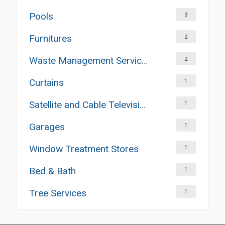
Pools
3
Furnitures
2
Waste Management Services
2
Curtains
1
Satellite and Cable Television Sales and Installation Services
1
Garages
1
Window Treatment Stores
1
Bed & Bath
1
Tree Services
1