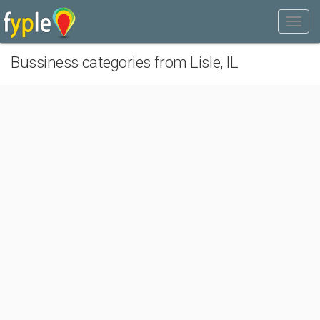
Bussiness categories from Lisle, IL