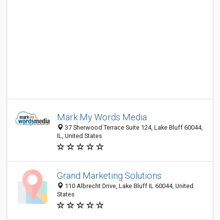
Mark My Words Media
37 Sherwood Terrace Suite 124, Lake Bluff 60044,
IL, United States
Grand Marketing Solutions
110 Albrecht Drive, Lake Bluff IL 60044, United
States