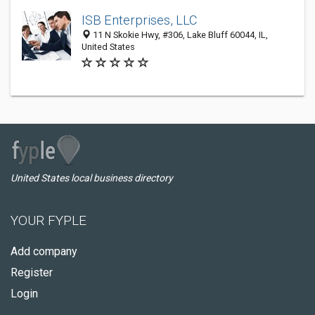
ISB Enterprises, LLC
11 N Skokie Hwy, #306, Lake Bluff 60044, IL,
United States
United States local business directory
YOUR FYPLE
Add company
Register
Login