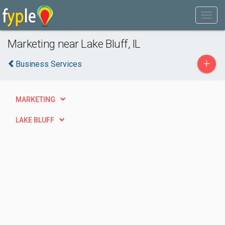
Marketing near Lake Bluff, IL
+
Business Services
MARKETING
LAKE BLUFF