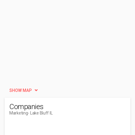
SHOW MAP
Companies
Marketing
- Lake Bluff IL