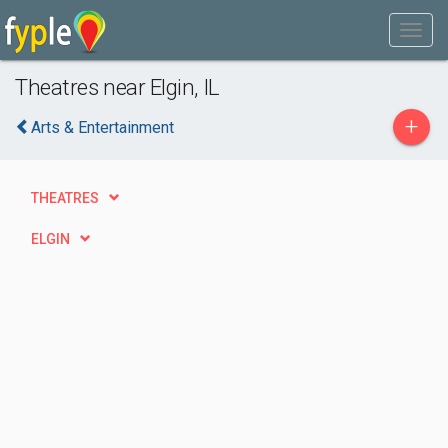
Theatres near Elgin, IL
+
Arts & Entertainment
THEATRES
ELGIN