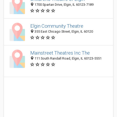
1700 Spartan Drive, Elgin, IL 60123-7189
Elgin Community Theatre
355 East Chicago Street, Elgin, IL 60120
Mainstreet Theatres Inc The
111 South Randall Road, Elgin, IL 60123-5551