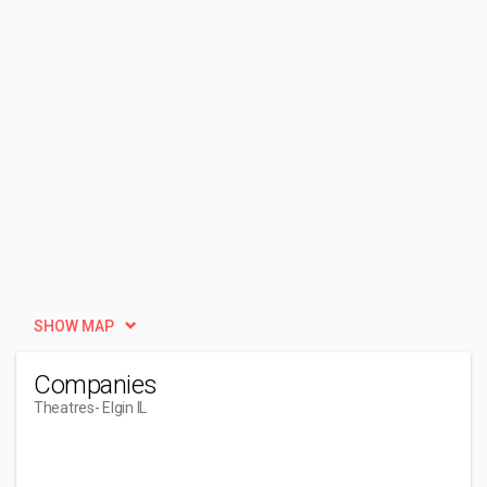
SHOW MAP
Companies
Theatres
- Elgin IL