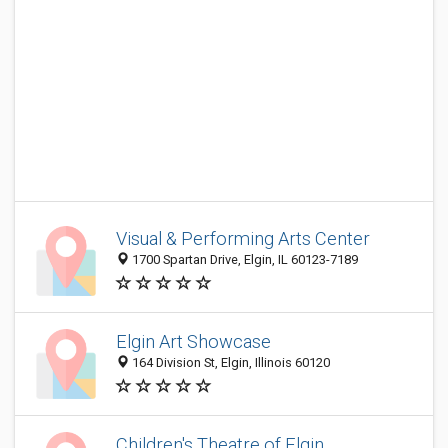
Visual & Performing Arts Center
1700 Spartan Drive, Elgin, IL 60123-7189
Elgin Art Showcase
164 Division St, Elgin, Illinois 60120
Children's Theatre of Elgin