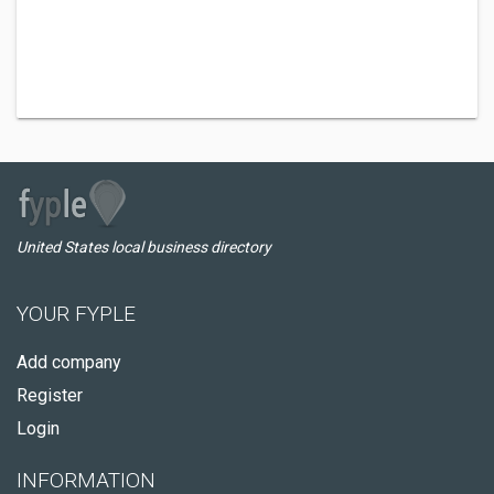
United States local business directory
YOUR FYPLE
Add company
Register
Login
INFORMATION