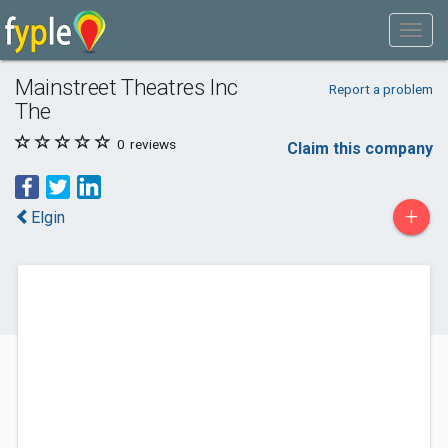
Mainstreet Theatres Inc
Report a problem
The
0
reviews
Claim this company
+
Elgin