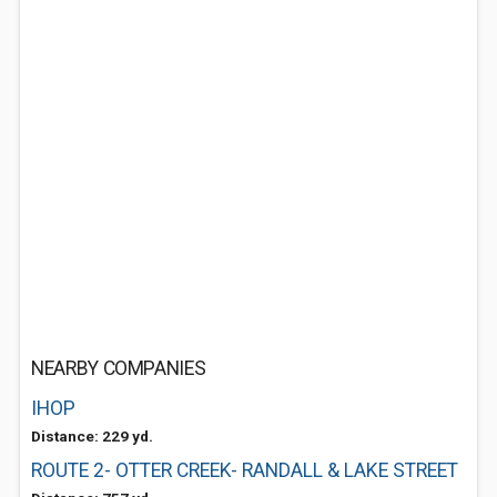
NEARBY COMPANIES
IHOP
Distance: 229 yd.
ROUTE 2- OTTER CREEK- RANDALL & LAKE STREET