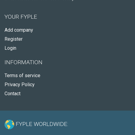
YOUR FYPLE
Add company
Register
Login
INFORMATION
Terms of service
Privacy Policy
Contact
FYPLE WORLDWIDE: