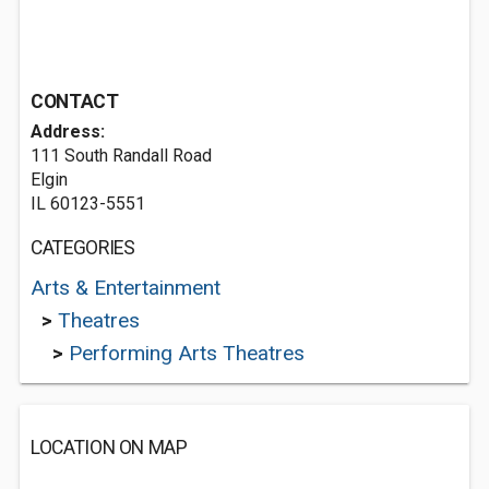
CONTACT
Address:
111 South Randall Road
Elgin
IL 60123-5551
CATEGORIES
Arts & Entertainment
>
Theatres
>
Performing Arts Theatres
LOCATION ON MAP