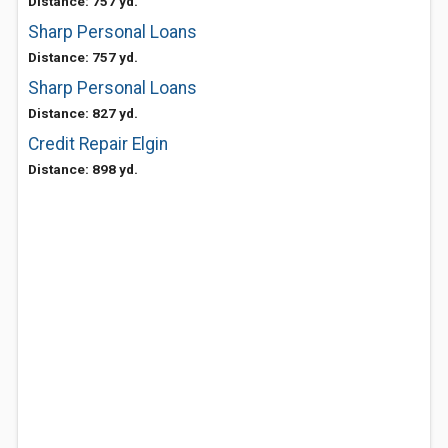
Distance: 757 yd.
Sharp Personal Loans
Distance: 757 yd.
Sharp Personal Loans
Distance: 827 yd.
Credit Repair Elgin
Distance: 898 yd.