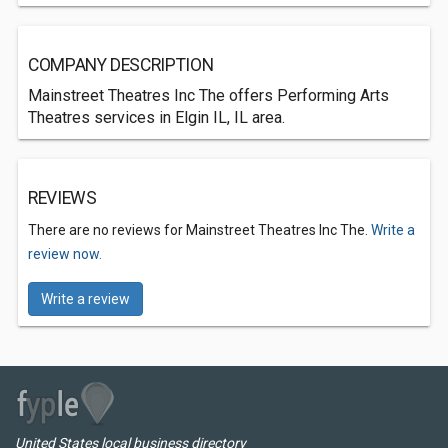
COMPANY DESCRIPTION
Mainstreet Theatres Inc The offers Performing Arts
Theatres services in Elgin IL, IL area.
REVIEWS
There are no reviews for Mainstreet Theatres Inc The.
Write a
review now.
Write a review
United States local business directory