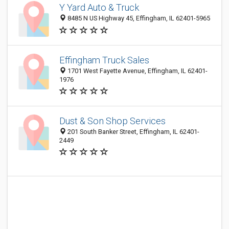
Y Yard Auto & Truck
8485 N US Highway 45, Effingham, IL 62401-5965
Effingham Truck Sales
1701 West Fayette Avenue, Effingham, IL 62401-
1976
Dust & Son Shop Services
201 South Banker Street, Effingham, IL 62401-
2449