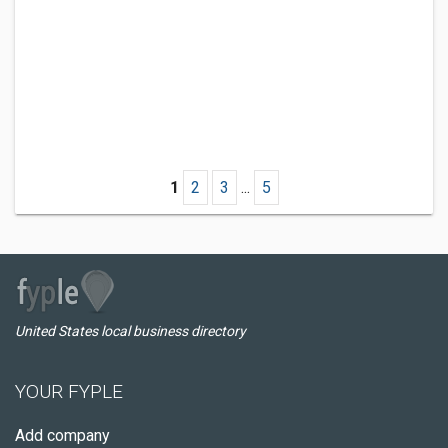
1
2
3
...
5
United States local business directory
YOUR FYPLE
Add company