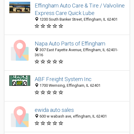
Effingham Auto Care & Tire / Valvoline
Express Care Quick Lube
1200 South Banker Street, Effingham, IL 62401
Napa Auto Parts of Effingham
307 East Fayette Avenue, Effingham, IL 62401-
3616
ABF Freight System Inc
1700 Wernsing, Effingham, IL 62401
ewida auto sales
600 w wabash ave, effingham, IL 62401