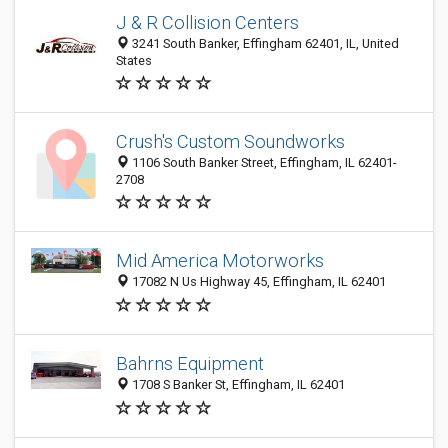
J & R Collision Centers
3241 South Banker, Effingham 62401, IL, United
States
Crush's Custom Soundworks
1106 South Banker Street, Effingham, IL 62401-
2708
Mid America Motorworks
17082 N Us Highway 45, Effingham, IL 62401
Bahrns Equipment
1708 S Banker St, Effingham, IL 62401