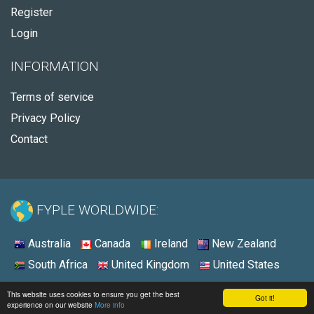
Register
Login
INFORMATION
Terms of service
Privacy Policy
Contact
FYPLE WORLDWIDE:
Australia
Canada
Ireland
New Zealand
South Africa
United Kingdom
United States
© 2026 - Fyple United States
This website uses cookies to ensure you get the best
Got it!
experience on our website
More info