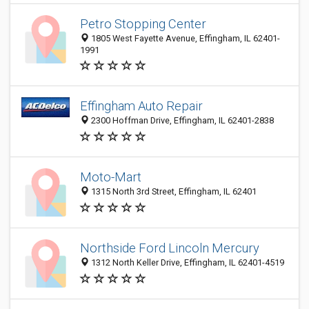
Petro Stopping Center
1805 West Fayette Avenue, Effingham, IL 62401-
1991
Effingham Auto Repair
2300 Hoffman Drive, Effingham, IL 62401-2838
Moto-Mart
1315 North 3rd Street, Effingham, IL 62401
Northside Ford Lincoln Mercury
1312 North Keller Drive, Effingham, IL 62401-4519