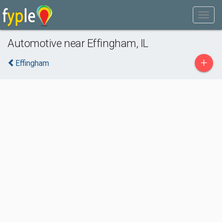
Automotive near Effingham, IL
+
Effingham