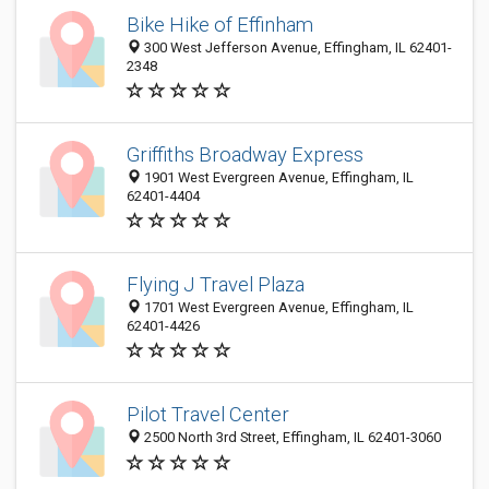
Bike Hike of Effinham
300 West Jefferson Avenue, Effingham, IL 62401-
2348
Griffiths Broadway Express
1901 West Evergreen Avenue, Effingham, IL
62401-4404
Flying J Travel Plaza
1701 West Evergreen Avenue, Effingham, IL
62401-4426
Pilot Travel Center
2500 North 3rd Street, Effingham, IL 62401-3060