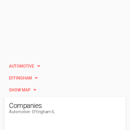
AUTOMOTIVE
EFFINGHAM
SHOW MAP
Companies
Automotive
- Effingham IL