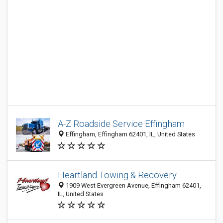
A-Z Roadside Service Effingham
Effingham, Effingham 62401, IL, United States
Heartland Towing & Recovery
1909 West Evergreen Avenue, Effingham 62401,
IL, United States