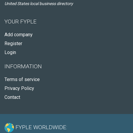
United States local business directory
YOUR FYPLE
Add company
Register
Login
INFORMATION
Terms of service
Privacy Policy
Contact
FYPLE WORLDWIDE: