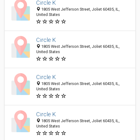
Circle K
1805 West Jefferson Street, Joliet 60435, IL,
United States
Circle K
1805 West Jefferson Street, Joliet 60435, IL,
United States
Circle K
1805 West Jefferson Street, Joliet 60435, IL,
United States
Circle K
1805 West Jefferson Street, Joliet 60435, IL,
United States