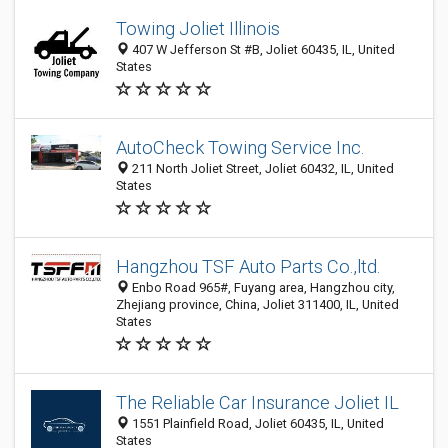
Towing Joliet Illinois
407 W Jefferson St #B, Joliet 60435, IL, United
States
AutoCheck Towing Service Inc.
211 North Joliet Street, Joliet 60432, IL, United
States
Hangzhou TSF Auto Parts Co.,ltd.
Enbo Road 965#, Fuyang area, Hangzhou city,
Zhejiang province, China, Joliet 311400, IL, United
States
The Reliable Car Insurance Joliet IL
1551 Plainfield Road, Joliet 60435, IL, United
States