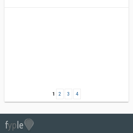
1
2
3
4