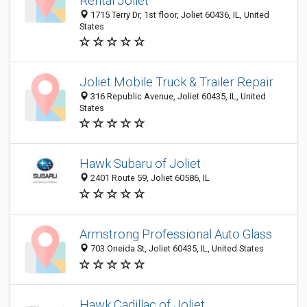
Rental Joliet
1715 Terry Dr, 1st floor, Joliet 60436, IL, United
States
Joliet Mobile Truck & Trailer Repair
316 Republic Avenue, Joliet 60435, IL, United
States
Hawk Subaru of Joliet
2401 Route 59, Joliet 60586, IL
Armstrong Professional Auto Glass
703 Oneida St, Joliet 60435, IL, United States
Hawk Cadillac of Joliet