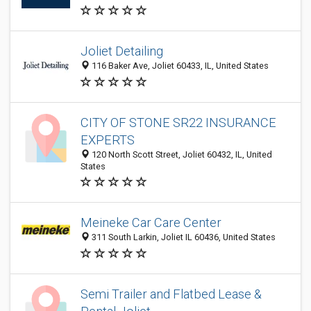
Joliet Detailing
116 Baker Ave, Joliet 60433, IL, United States
CITY OF STONE SR22 INSURANCE
EXPERTS
120 North Scott Street, Joliet 60432, IL, United
States
Meineke Car Care Center
311 South Larkin, Joliet IL 60436, United States
Semi Trailer and Flatbed Lease &