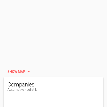
SHOW MAP
Companies
Automotive
- Joliet IL