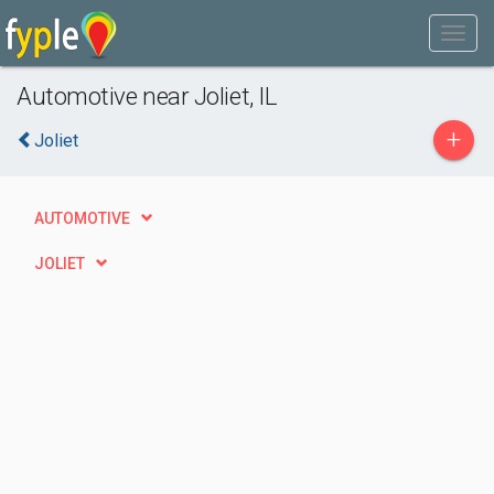
Automotive near Joliet, IL
+
Joliet
AUTOMOTIVE
JOLIET