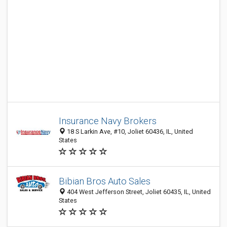
Insurance Navy Brokers
18 S Larkin Ave, #10, Joliet 60436, IL, United
States
Bibian Bros Auto Sales
404 West Jefferson Street, Joliet 60435, IL, United
States