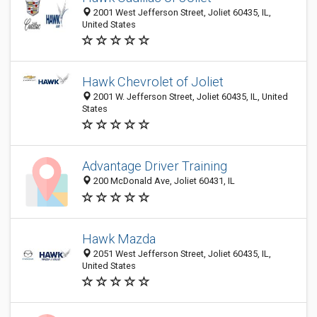
2001 West Jefferson Street, Joliet 60435, IL,
United States
Hawk Chevrolet of Joliet
2001 W. Jefferson Street, Joliet 60435, IL, United
States
Advantage Driver Training
200 McDonald Ave, Joliet 60431, IL
Hawk Mazda
2051 West Jefferson Street, Joliet 60435, IL,
United States