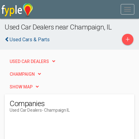
Used Car Dealers near Champaign, IL
+
Used Cars & Parts
USED CAR DEALERS
CHAMPAIGN
SHOW MAP
Companies
Used Car Dealers
- Champaign IL