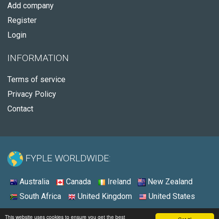
Add company
Register
Login
INFORMATION
Terms of service
Privacy Policy
Contact
FYPLE WORLDWIDE:
Australia
Canada
Ireland
New Zealand
South Africa
United Kingdom
United States
© 2026 - Fyple United States
This website uses cookies to ensure you get the best