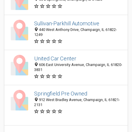
Sullivan-Parkhill Automotive
440 West Anthony Drive, Champaign, IL 61822-
1249
United Car Center
606 East University Avenue, Champaign, IL 61820-
3831
Springfield Pre Owned
912 West Bradley Avenue, Champaign, IL 61821-
2131