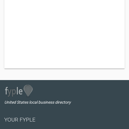
United States local business directory
YOUR FYPLE