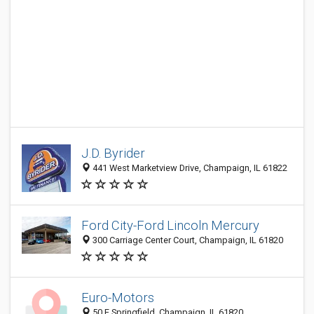
J.D. Byrider
441 West Marketview Drive, Champaign, IL 61822
Ford City-Ford Lincoln Mercury
300 Carriage Center Court, Champaign, IL 61820
Euro-Motors
50 E Springfield, Champaign, IL 61820