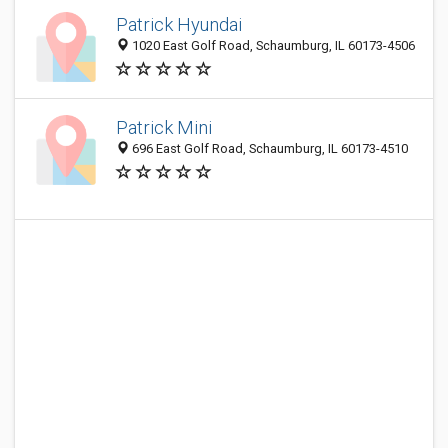
Patrick Hyundai
1020 East Golf Road, Schaumburg, IL 60173-4506
Patrick Mini
696 East Golf Road, Schaumburg, IL 60173-4510