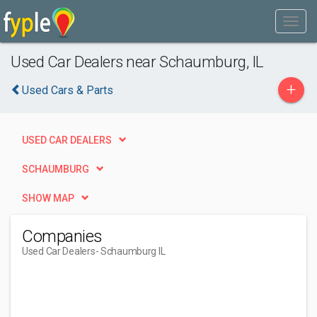
Used Car Dealers near Schaumburg, IL
+
Used Cars & Parts
USED CAR DEALERS
SCHAUMBURG
SHOW MAP
Companies
Used Car Dealers
- Schaumburg IL