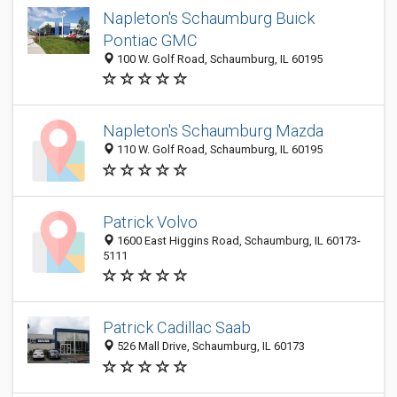
Napleton's Schaumburg Buick
Pontiac GMC
100 W. Golf Road, Schaumburg, IL 60195
Napleton's Schaumburg Mazda
110 W. Golf Road, Schaumburg, IL 60195
Patrick Volvo
1600 East Higgins Road, Schaumburg, IL 60173-
5111
Patrick Cadillac Saab
526 Mall Drive, Schaumburg, IL 60173