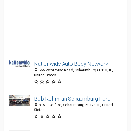
Nationwide Auto Body Network
665 West Wise Road, Schaumburg 60193, IL,
United States
Bob Rohrman Schaumburg Ford
815 E Golf Rd, Schaumburg 60173, IL, United
States