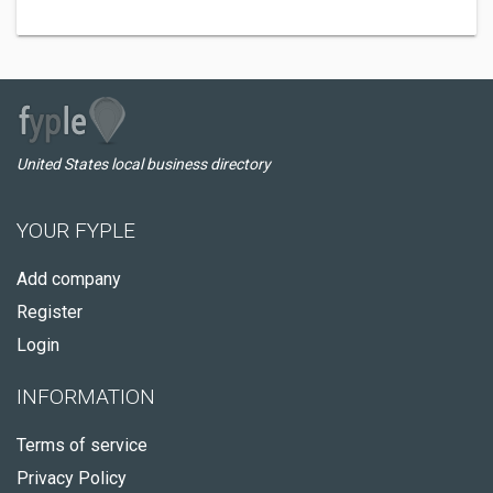
United States local business directory
YOUR FYPLE
Add company
Register
Login
INFORMATION
Terms of service
Privacy Policy