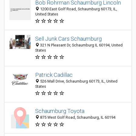
Bob Rohrman Schaumburg Lincoln
1200 East Golf Road, Schaumburg 60173, IL,
United States
Sell Junk Cars Schaumburg
321 N Pleasant Dr, Schaumburg IL 60194, United
States
Patrick Cadillac
526 Mall Drive, Schaumburg 60173, IL, United
States
Schaumburg Toyota
875 West Golf Road, Schaumburg, IL 60194