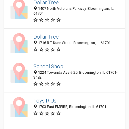
Dollar Tree
1407 North Veterans Parkway, Bloomington, IL
61704
Dollar Tree
1716 R T Dunn Street, Bloomington, IL 61701
School Shop
1224 Towanda Ave # 25, Bloomington, IL 61701-
3492
Toys R Us
1703 East EMPIRE, Bloomington, IL 61701