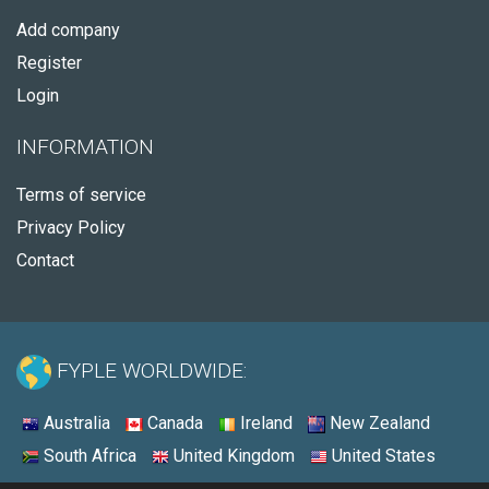
Add company
Register
Login
INFORMATION
Terms of service
Privacy Policy
Contact
FYPLE WORLDWIDE:
Australia
Canada
Ireland
New Zealand
South Africa
United Kingdom
United States