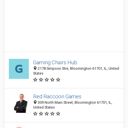
Gaming Chairs Hub
2178 Simpson Stre, Bloomington 61701, IL, United
States
Red Raccoon Games
309 North Main Street, Bloomington 61701, IL,
United States