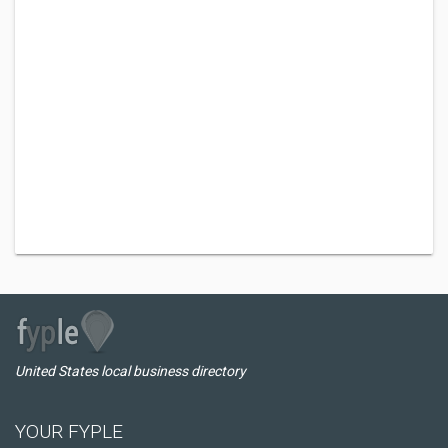
United States local business directory
YOUR FYPLE