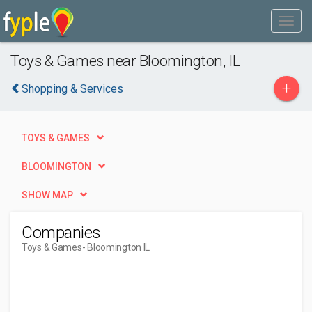
Toys & Games near Bloomington, IL
+
Shopping & Services
TOYS & GAMES
BLOOMINGTON
SHOW MAP
Companies
Toys & Games
- Bloomington IL