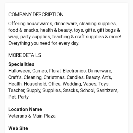
COMPANY DESCRIPTION
Offering housewares, dinnerware, cleaning supplies,
food & snacks, health & beauty, toys, gifts, gift bags &
wrap, party supplies, teaching & craft supplies & more!
Everything you need for every day.
MORE DETAILS
Specialities
Halloween, Games, Floral, Electronics, Dinnerware,
Craft's, Cleaning, Christmas, Candles, Beauty, Art's,
Health, Household, Office, Wedding, Vases, Toys,
Teacher, Supply, Supplies, Snacks, School, Sanitizers,
Pet, Party
Location Name
Veterans & Main Plaza
Web Site