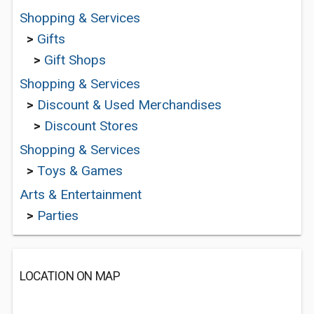
Shopping & Services
>
Gifts
>
Gift Shops
Shopping & Services
>
Discount & Used Merchandises
>
Discount Stores
Shopping & Services
>
Toys & Games
Arts & Entertainment
>
Parties
LOCATION ON MAP