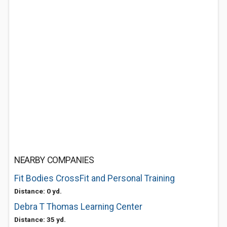
NEARBY COMPANIES
Fit Bodies CrossFit and Personal Training
Distance: 0 yd.
Debra T Thomas Learning Center
Distance: 35 yd.