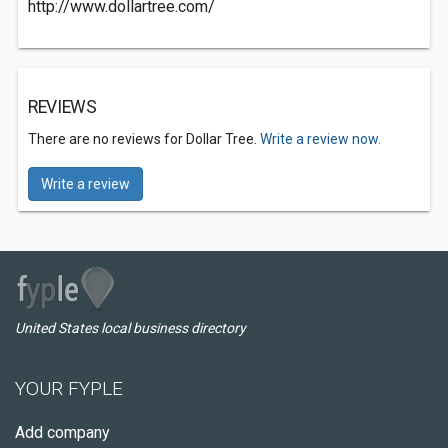
http://www.dollartree.com/
REVIEWS
There are no reviews for Dollar Tree.
Write a review now.
Write a review
United States local business directory
YOUR FYPLE
Add company