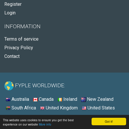
Register
Login
INFORMATION
Terms of service
Privacy Policy
Contact
FYPLE WORLDWIDE:
Australia
Canada
Ireland
New Zealand
South Africa
United Kingdom
United States
© 2026 - Fyple United States
This website uses cookies to ensure you get the best
Got it!
experience on our website
More info