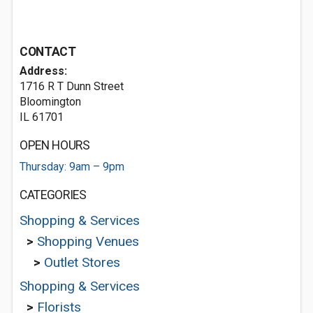
CONTACT
Address:
1716 R T Dunn Street
Bloomington
IL 61701
OPEN HOURS
Thursday: 9am – 9pm
CATEGORIES
Shopping & Services
>
Shopping Venues
>
Outlet Stores
Shopping & Services
>
Florists