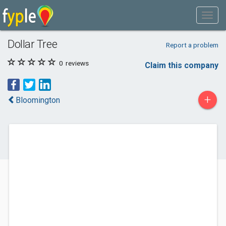
Dollar Tree
Report a problem
0
reviews
Claim this company
+
Bloomington