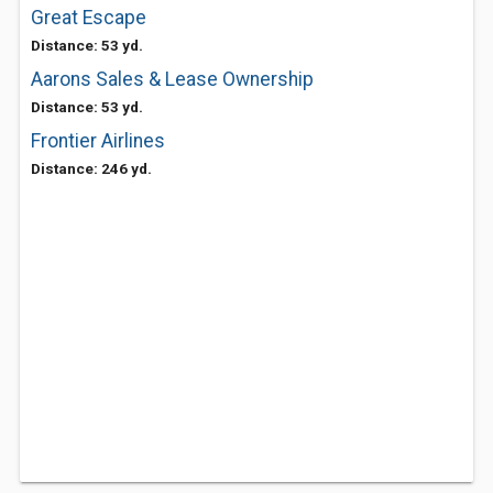
Great Escape
Distance: 53 yd.
Aarons Sales & Lease Ownership
Distance: 53 yd.
Frontier Airlines
Distance: 246 yd.