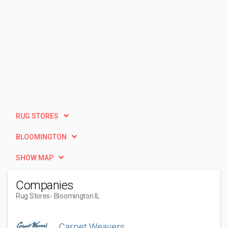
RUG STORES
BLOOMINGTON
SHOW MAP
Companies
Rug Stores
- Bloomington IL
Carpet Weavers