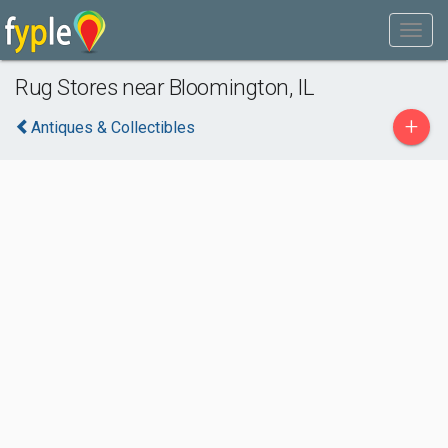
Rug Stores near Bloomington, IL
+
Antiques & Collectibles