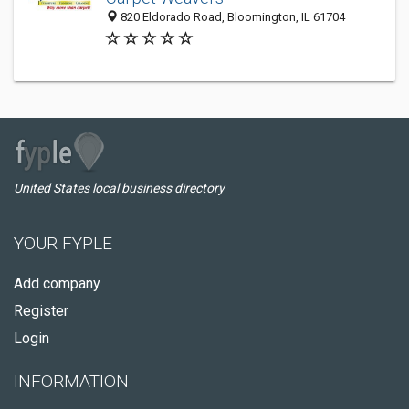
820 Eldorado Road, Bloomington, IL 61704
United States local business directory
YOUR FYPLE
Add company
Register
Login
INFORMATION